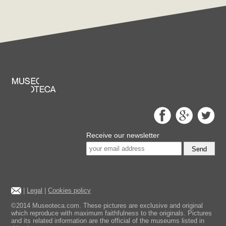
Receive our newsletter
Send
|
Legal
|
Cookies policy
©2014 Museoteca.com. These pictures are exclusive and original
which reproduce with maximum faithfulness to the originals. Pictures
and its related information are the official of the museums listed in