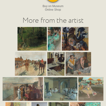
Buy on Museum
Online Shop
More from the artist