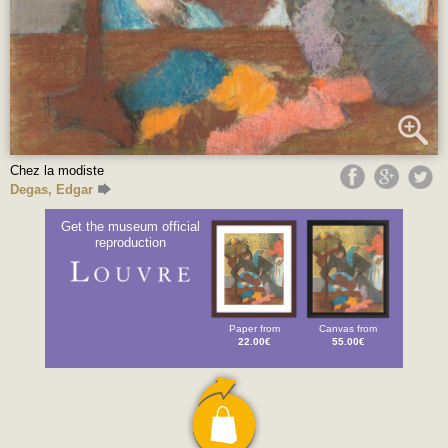
Chez la modiste
Degas, Edgar
Get the museum official
reproduction
Paper from
Canvas from
22.00€
55.00€