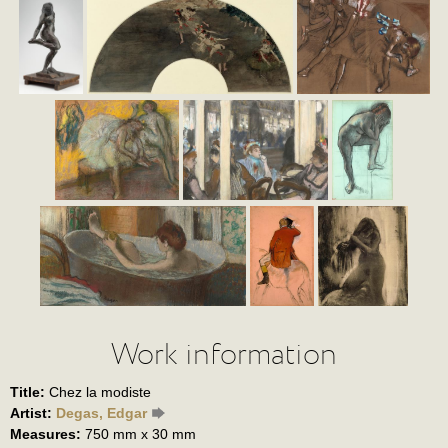
Work information
Title:
Chez la modiste
Artist:
Degas, Edgar
Measures:
750 mm x 30 mm