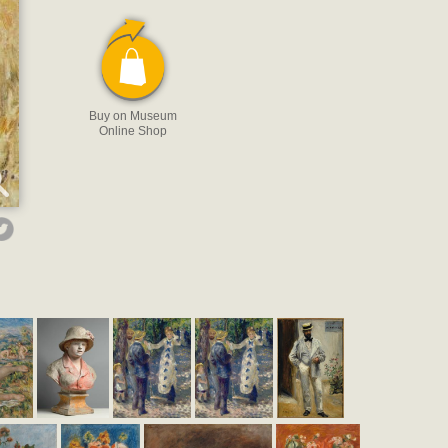
Buy on Museum
Online Shop