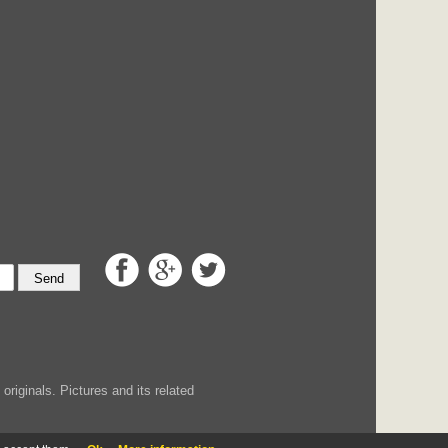
Send
iginals. Pictures and its related