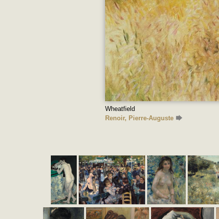
Wheatfield
Renoir, Pierre-Auguste