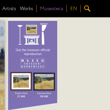
Artists
Works
Museoteca
EN
Get the museum official
reproduction
Paper from
Canvas from
17.00€
59.00€