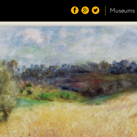
Museums