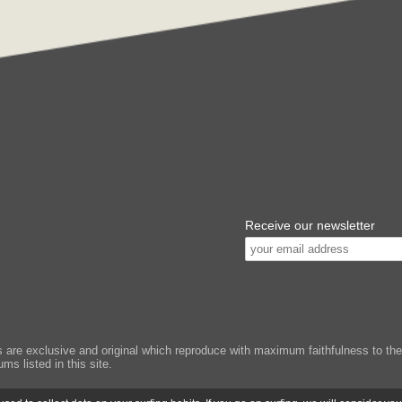
Receive our newsletter
e exclusive and original which reproduce with maximum faithfulness to the or
ms listed in this site.