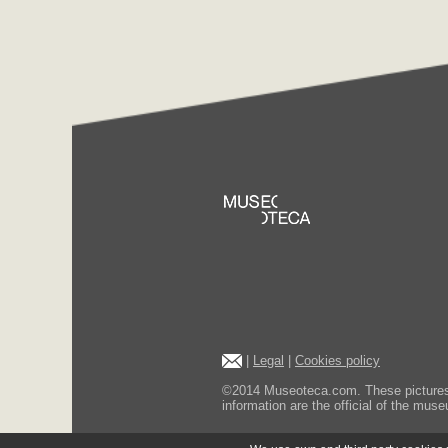
|
Legal
|
Cookies policy
©2014 Museoteca.com. These pictures ar
information are the official of the museu