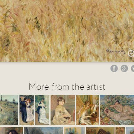
More from the artist