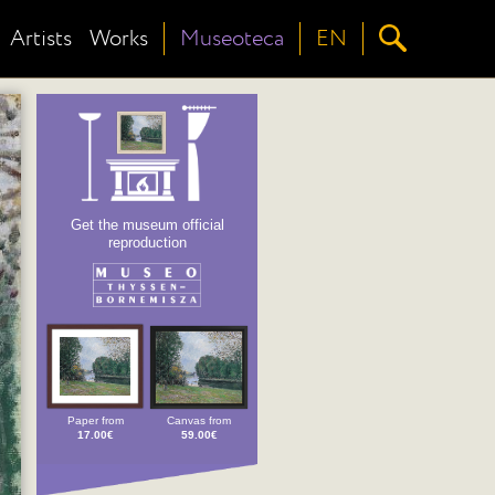
Artists
Works
Museoteca
EN
Get the museum official
reproduction
Paper from
Canvas from
17.00€
59.00€