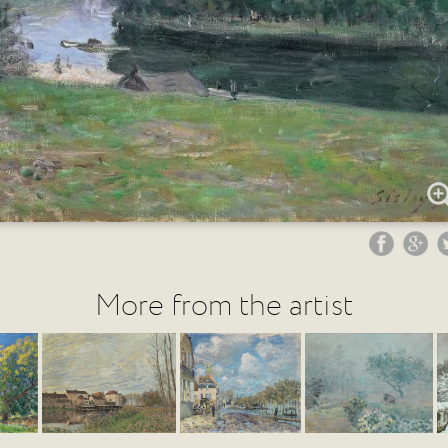
More from the artist