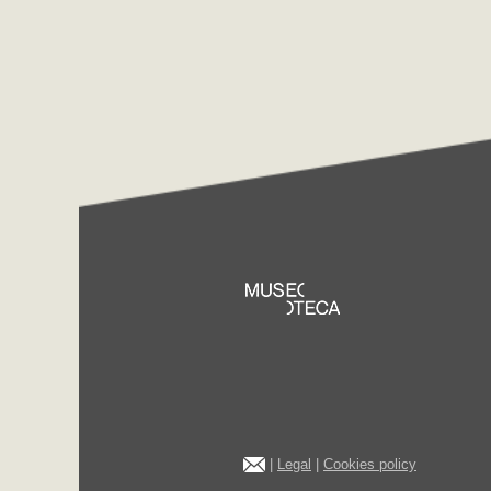
|
Legal
|
Cookies policy