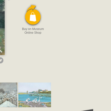
Buy on Museum
Online Shop