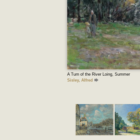
A Turn of the River Loing, Summer
Sisley, Alfred