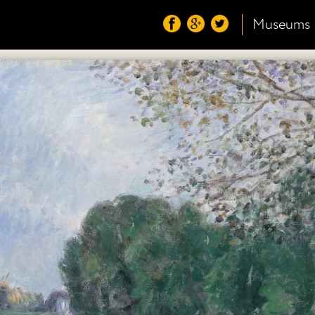
Museums