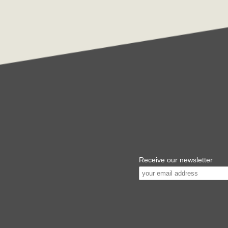
Receive our newsletter