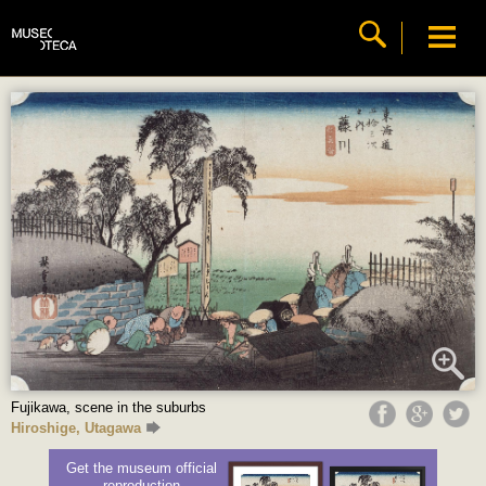
Fujikawa, scene in the suburbs
Hiroshige, Utagawa
Get the museum official
reproduction