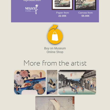
Paper from
Canvas from
22.00€
55.00€
Buy on Museum
Online Shop
More from the artist