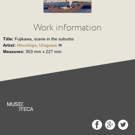
Work information
Title:
Fujikawa, scene in the suburbs
Artist:
Hiroshige, Utagawa
Measures:
353 mm x 227 mm