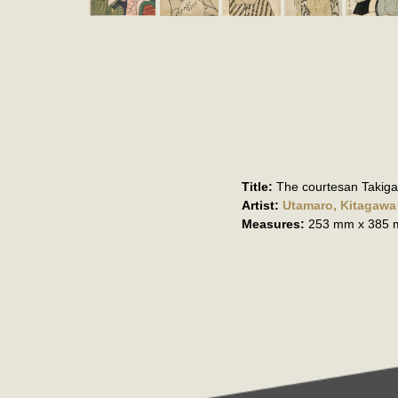
Title:
The courtesan Takig
Artist:
Utamaro, Kitagawa
Measures:
253 mm x 385