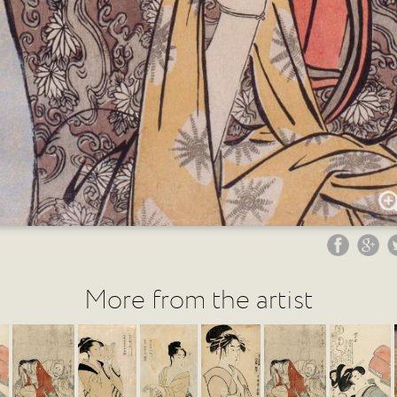
More from the artist