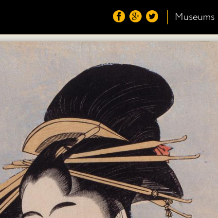
Museums