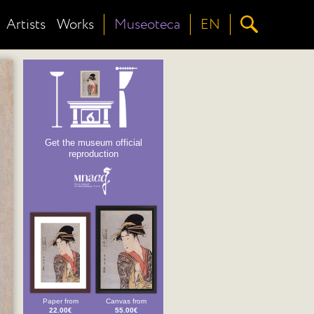
Artists
Works
Museoteca
EN
Get the museum official
reproduction
Paper from
Canvas from
22.00€
55.00€