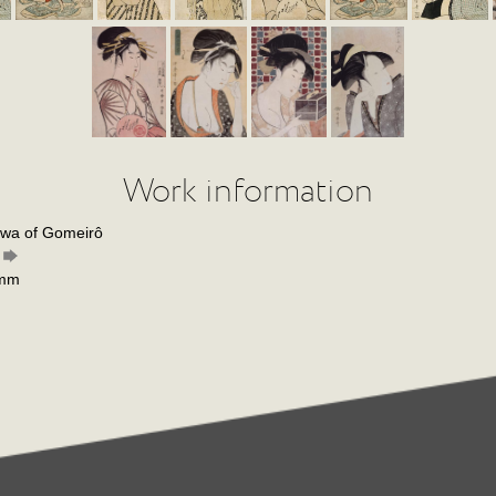
Work information
awa of Gomeirô
 mm