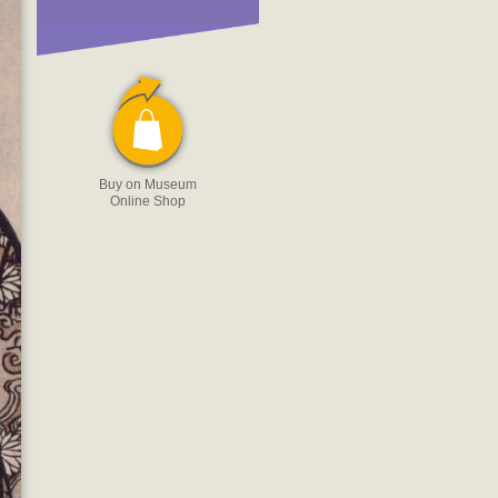
Buy on Museum
Online Shop