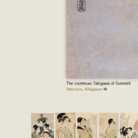
The courtesan Takigawa of Gomeirô
Utamaro, Kitagawa