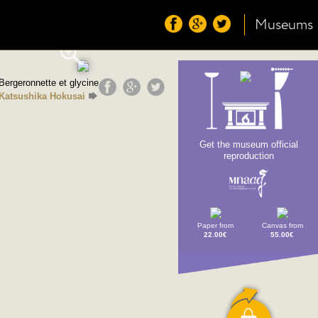
Museums
Bergeronnette et glycine
Katsushika Hokusai
Get the museum official
reproduction
Paper from
Canvas from
22.00€
55.00€