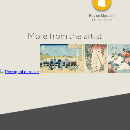
Buy on Museum
Online Shop
More from the artist