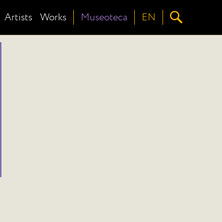
Artists
Works
Museoteca
EN