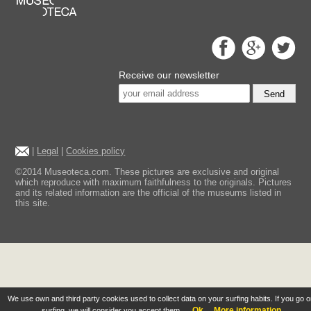
Receive our newsletter
Send
|
Legal
|
Cookies policy
©2014 Museoteca.com. These pictures are exclusive and original
which reproduce with maximum faithfulness to the originals. Pictures
and its related information are the official of the museums listed in
this site.
We use own and third party cookies used to collect data on your surfing habits. If you go 
Ok
More information
surfing, we will consider you accept them.