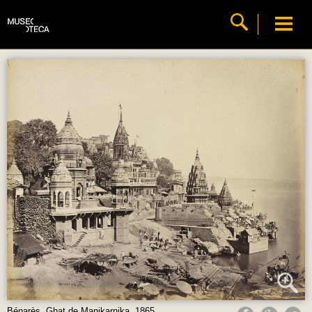
Bénarès. Ghat de Manikarnika, 1865