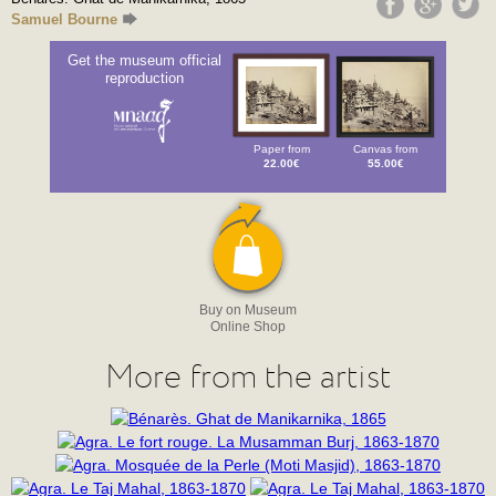
Samuel Bourne
Get the museum official
reproduction
Paper from
Canvas from
22.00€
55.00€
Buy on Museum
Online Shop
More from the artist