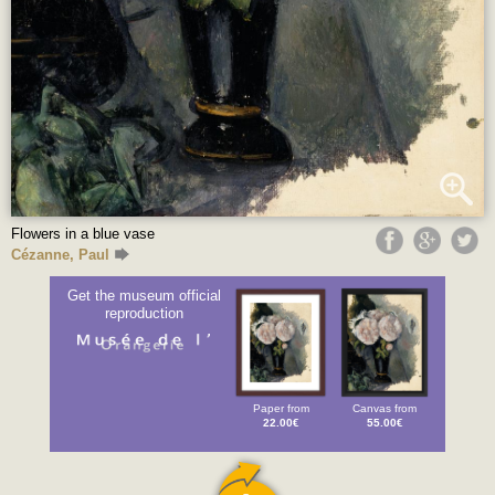
Flowers in a blue vase
Cézanne, Paul
Get the museum official
reproduction
Paper from
Canvas from
22.00€
55.00€