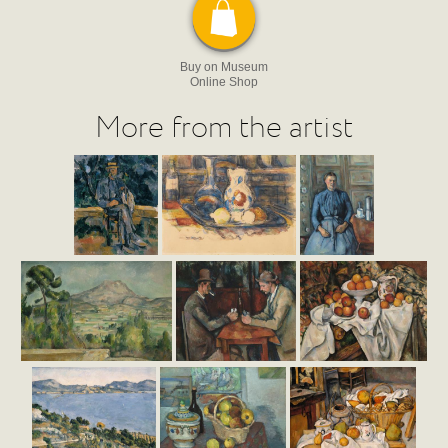
Buy on Museum
Online Shop
More from the artist