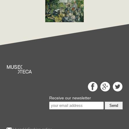
Receive our newsletter
Send