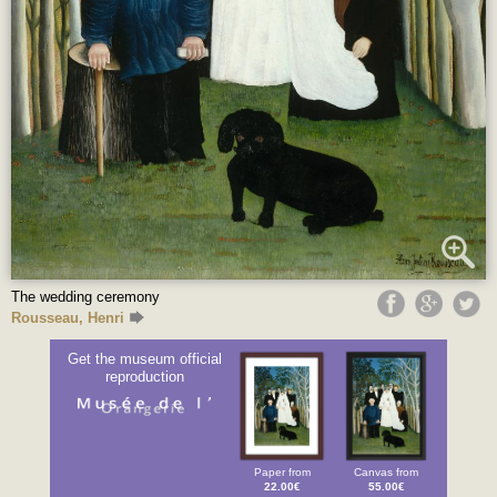
The wedding ceremony
Rousseau, Henri
Get the museum official
reproduction
Paper from
Canvas from
22.00€
55.00€