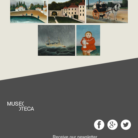
Receive our newsletter