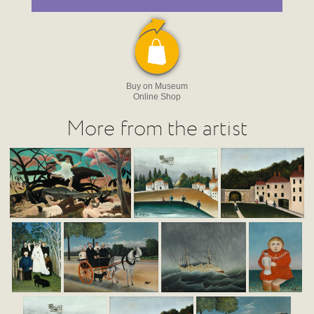
Buy on Museum
Online Shop
More from the artist