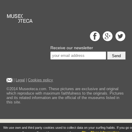
Receive our newsletter
Send
|
Legal
|
Cookies policy
©2014 Museoteca.com. These pictures are exclusive and original
which reproduce with maximum faithfulness to the originals. Pictures
and its related information are the official of the museums listed in
this site.
We use own and third party cookies used to collect data on your surfing habits. If you go 