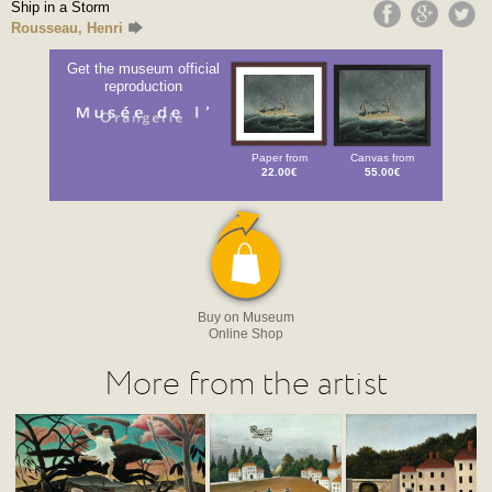
Ship in a Storm
Rousseau, Henri
Get the museum official
reproduction
Paper from
Canvas from
22.00€
55.00€
Buy on Museum
Online Shop
More from the artist