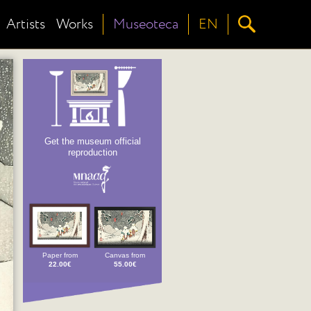
Artists
Works
Museoteca
EN
Get the museum official
reproduction
Paper from
Canvas from
22.00€
55.00€