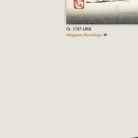
Oi, 1797-1858
Utagawa Hiroshige