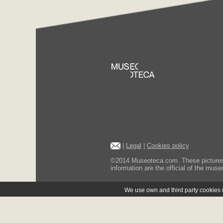
|
Legal
|
Cookies policy
©2014 Museoteca.com. These pictures ar
information are the official of the museu
We use own and third party cookies us