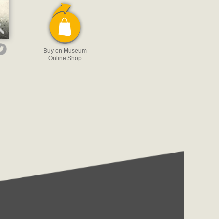
Buy on Museum
Online Shop