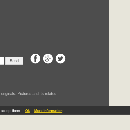
Send
iginals. Pictures and its related
u accept them.
Ok
More information