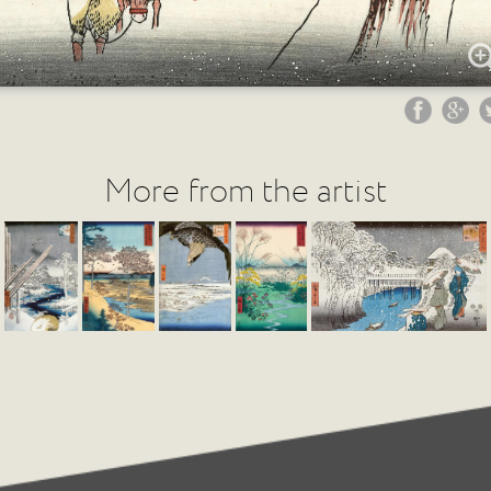
More from the artist