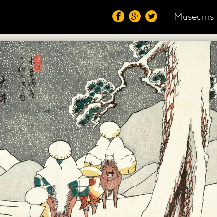
Museums