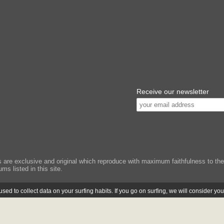
Receive our newsletter
e exclusive and original which reproduce with maximum faithfulness to the or
ms listed in this site.
ed to collect data on your surfing habits. If you go on surfing, we will consider yo