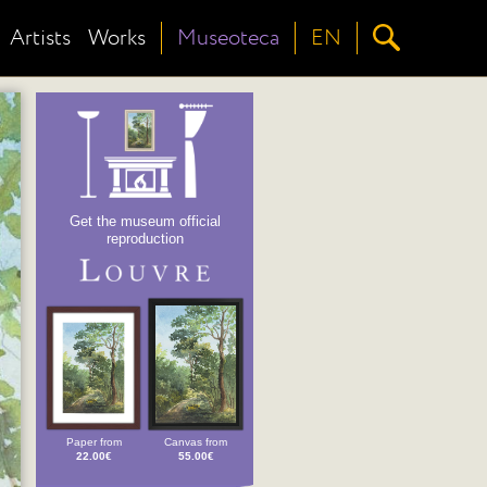
Artists
Works
Museoteca
EN
Get the museum official
reproduction
Paper from
Canvas from
22.00€
55.00€