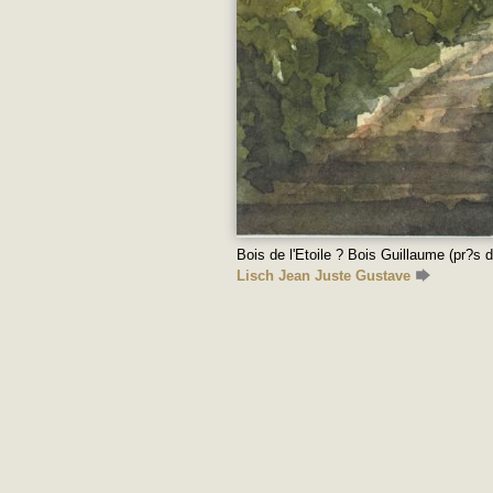
Bois de l'Etoile ? Bois Guillaume (pr?s 
Lisch Jean Juste Gustave