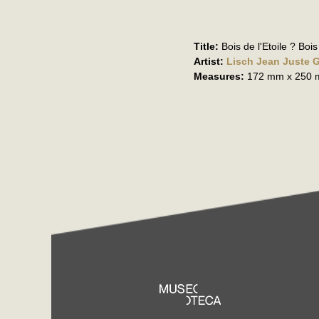
Title:
Bois de l'Etoile ? Bo
Artist:
Lisch Jean Juste 
Measures:
172 mm x 250