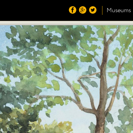
Museums