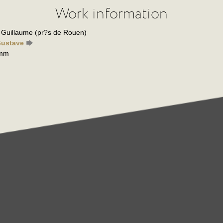
Work information
is Guillaume (pr?s de Rouen)
Gustave
 mm