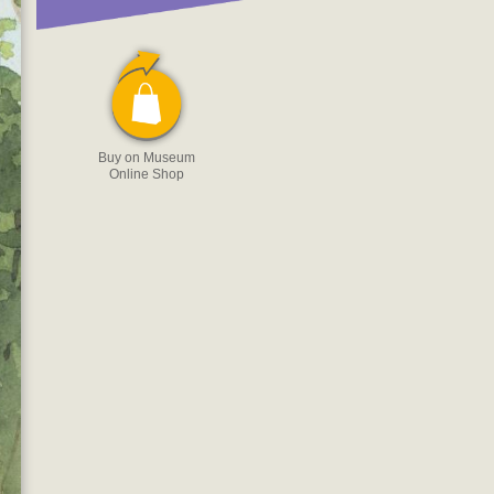
Buy on Museum
Online Shop