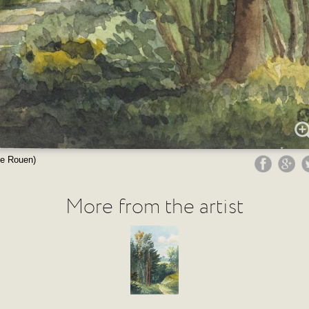
de Rouen)
More from the artist