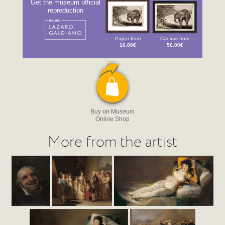
Get the museum official
reproduction
Paper from
Canvas from
16.00€
56.00€
Buy on Museum
Online Shop
More from the artist