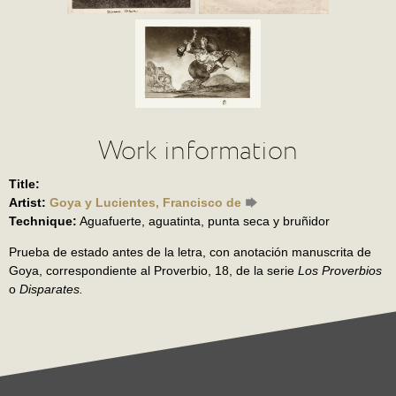
Work information
Title:
Artist:
Goya y Lucientes, Francisco de
Technique:
Aguafuerte, aguatinta, punta seca y bruñidor
Prueba de estado antes de la letra, con anotación manuscrita de
Goya, correspondiente al Proverbio, 18, de la serie
Los Proverbios
o
Disparates.