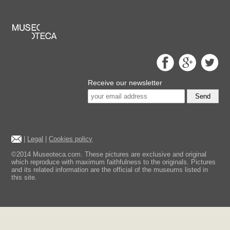
Receive our newsletter
Send
|
Legal
|
Cookies policy
©2014 Museoteca.com. These pictures are exclusive and original
which reproduce with maximum faithfulness to the originals. Pictures
and its related information are the official of the museums listed in
this site.