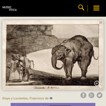
Goya y Lucientes, Francisco de