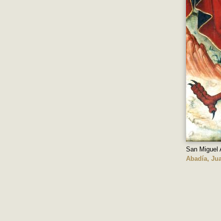
San Miguel 
Abadía, Jua