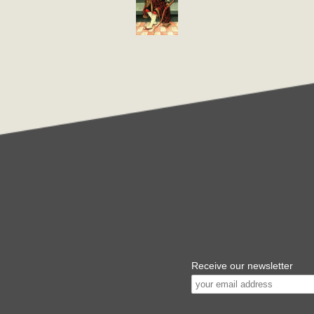
Receive our newsletter