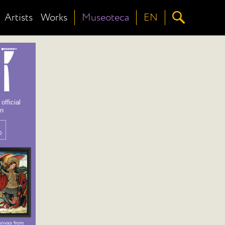
Artists
Works
Museoteca
EN
fficial
on
nvas from