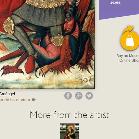
16.00€
Buy on Mus
Online Sho
Arcángel
n de la, el viejo
More from the artist