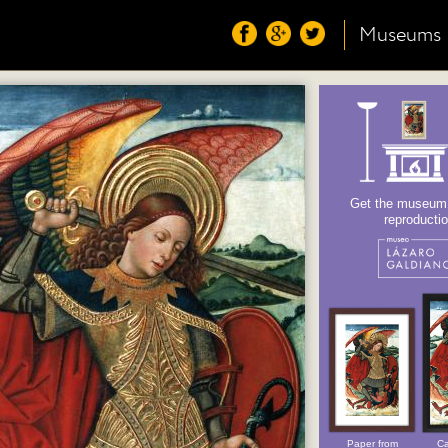
Museums
Get the museum o
reproducti
Paper from
Ca