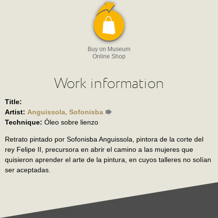
Buy on Museum
Online Shop
Work information
Title:
Artist:
Anguissola, Sofonisba
Technique:
Óleo sobre lienzo
Retrato pintado por Sofonisba Anguissola, pintora de la corte del
rey Felipe II, precursora en abrir el camino a las mujeres que
quisieron aprender el arte de la pintura, en cuyos talleres no solían
ser aceptadas.