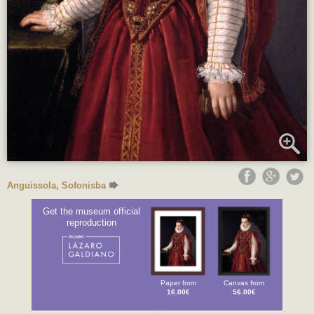
Anguissola, Sofonisba
Get the museum official
reproduction
Paper from
Canvas from
16.00€
56.00€