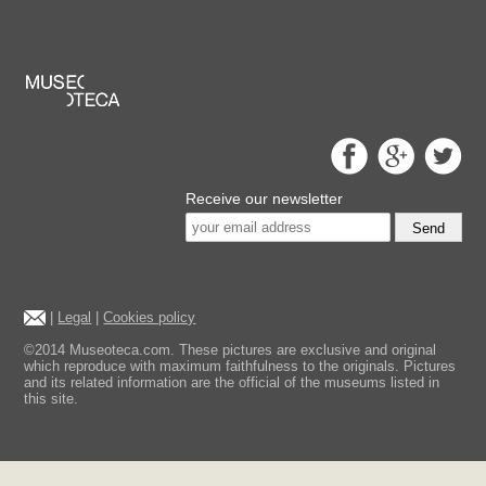
Receive our newsletter
Send
|
Legal
|
Cookies policy
©2014 Museoteca.com. These pictures are exclusive and original
which reproduce with maximum faithfulness to the originals. Pictures
and its related information are the official of the museums listed in
this site.