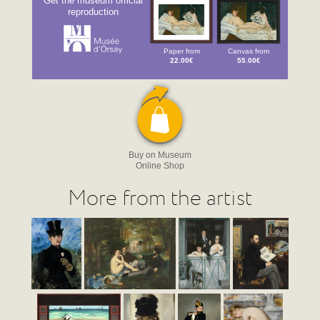
Get the museum official
reproduction
Paper from
Canvas from
22.00€
55.00€
Buy on Museum
Online Shop
More from the artist