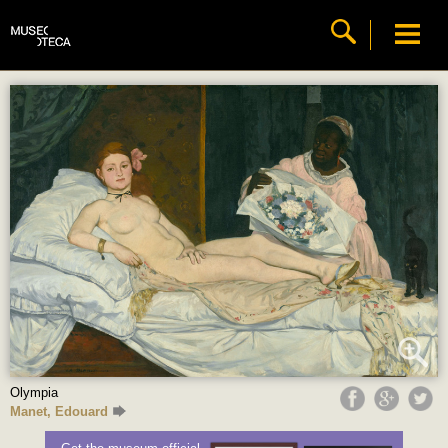
Olympia
Manet, Edouard