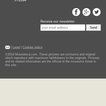
Receive our newsletter
Send
|
Legal
|
Cookies policy
©2014 Museoteca.com. These pictures are exclusive and original
which reproduce with maximum faithfulness to the originals. Pictures
and its related information are the official of the museums listed in
this site.