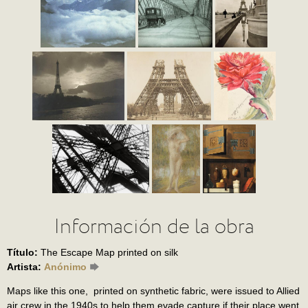
Información de la obra
Título:
The Escape Map printed on silk
Artista:
Anónimo
Maps like this one, printed on synthetic fabric, were issued to Allied
air crew in the 1940s to help them evade capture if their place went