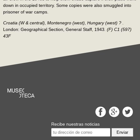
down in occupied territory. Some copies were also smuggled into
prisoner of war camps.
Croatia (W & central), Montenegro (west), Hungary (west) ? .
London: Geographical Section, General Staff, 1943
.
(F) C1 (597)
43F
Recibe nuestras noticias
Enviar