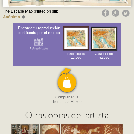
The Escape Map printed on silk
Anónimo
Encarga tu reproducción
certificada por el museo
Papel desde
Lienzo desde
12,00€
42,00€
Comprar en la
Tienda del Museo
Otras obras del artista