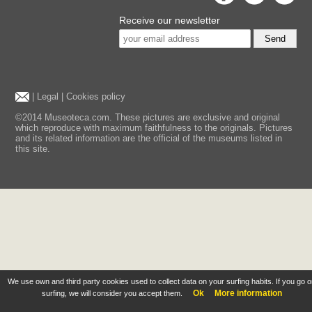
Receive our newsletter
Send
|
Legal
|
Cookies policy
©2014 Museoteca.com. These pictures are exclusive and original
which reproduce with maximum faithfulness to the originals. Pictures
and its related information are the official of the museums listed in
this site.
We use own and third party cookies used to collect data on your surfing habits. If you go 
Ok
More information
surfing, we will consider you accept them.