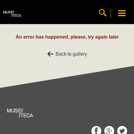
An error has happened, please, try again later
Back to gallery