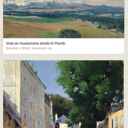
Vista de Guadarrama desde El Plantío
Beruete y Moret, Aureliano de