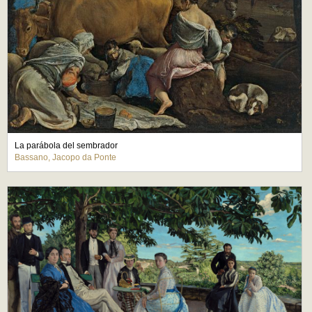
La parábola del sembrador
Bassano, Jacopo da Ponte