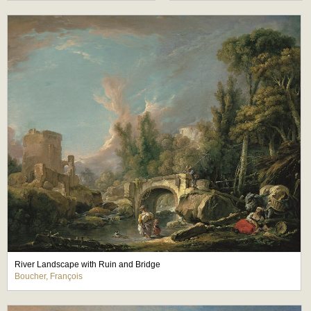
River Landscape with Ruin and Bridge
Boucher, François