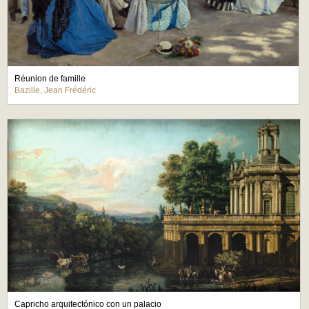
Réunion de famille
Bazille, Jean Frédéric
Capricho arquitectónico con un palacio