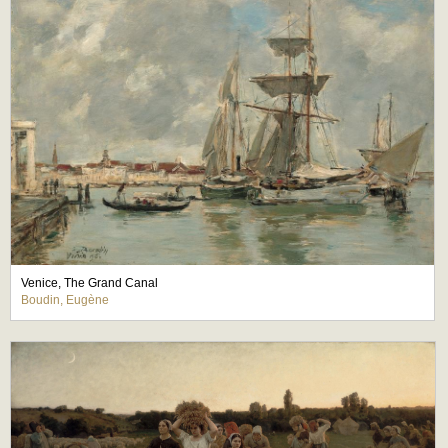
Venice, The Grand Canal
Boudin, Eugène