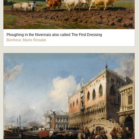
Ploughing in the Nivernais also called The First Dressing
Bonheur, Marie Rosalie