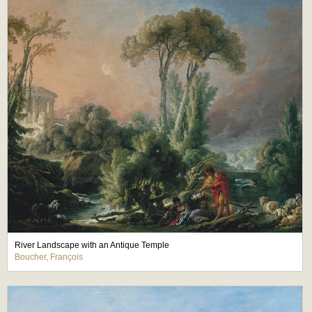
River Landscape with an Antique Temple
Boucher, François