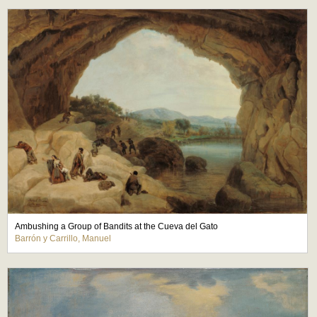
Ambushing a Group of Bandits at the Cueva del Gato
Barrón y Carrillo, Manuel