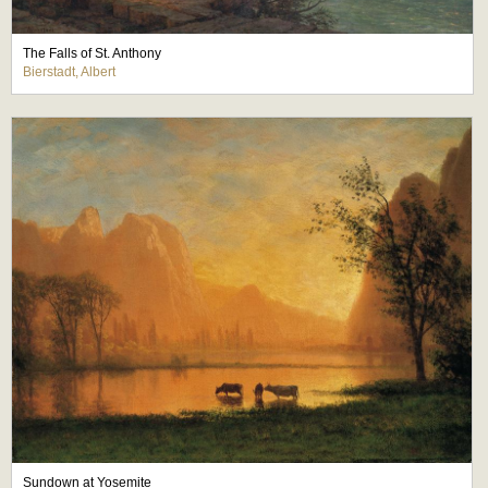
The Falls of St. Anthony
Bierstadt, Albert
Sundown at Yosemite