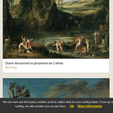
Diane découvrant la grossesse de Callisto
Bril Paul
We use own and third party cookies used to collect data on your surfing habits. If you go 
Ok
More information
surfing, we will consider you accept them.