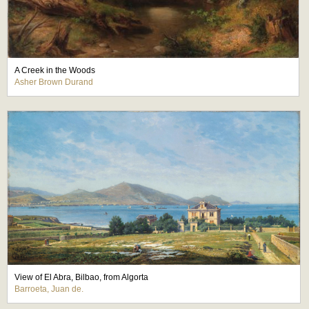
A Creek in the Woods
Asher Brown Durand
View of El Abra, Bilbao, from Algorta
Barroeta, Juan de.