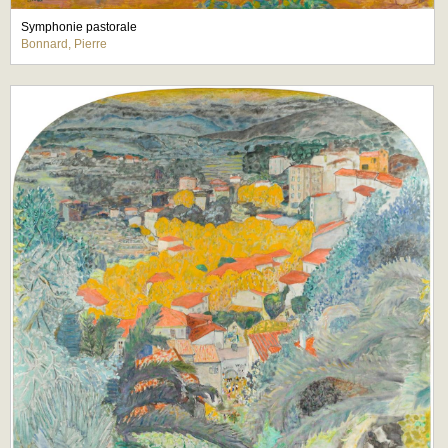
Symphonie pastorale
Bonnard, Pierre