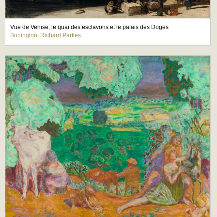
Vue de Venise, le quai des esclavons et le palais des Doges
Bonington, Richard Parkes