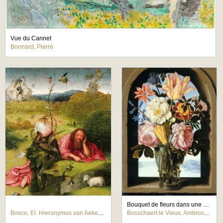
Vue du Cannet
Bonnard, Pierre
Bouquet de fleurs dans une armature de pierre s'ouvrant sur un paysage
Bosco, El. Hieronymus van Aeken Bosch
Bosschaert le Vieux, Ambrosius