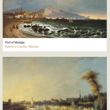
Port of Malaga
Barrón y Carrillo, Manuel