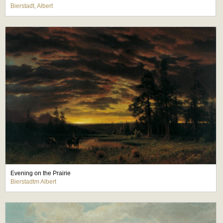
Bierstadt, Albert
Evening on the Prairie
Bierstadtm Albert