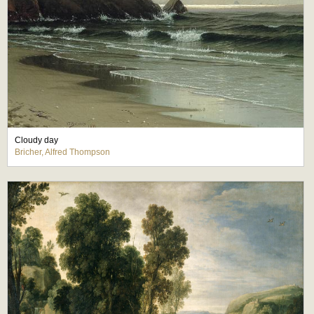
Cloudy day
Bricher, Alfred Thompson