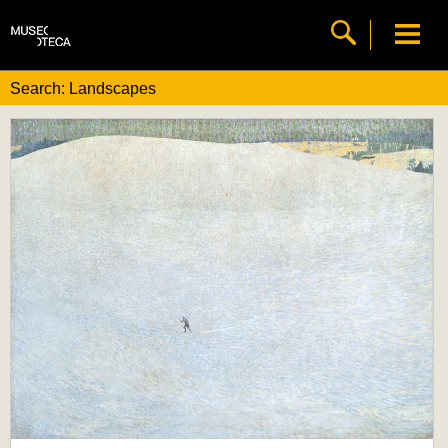
Search: Landscapes