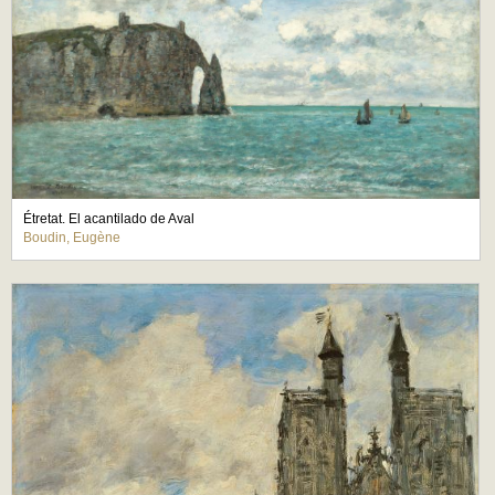
Étretat. El acantilado de Aval
Boudin, Eugène