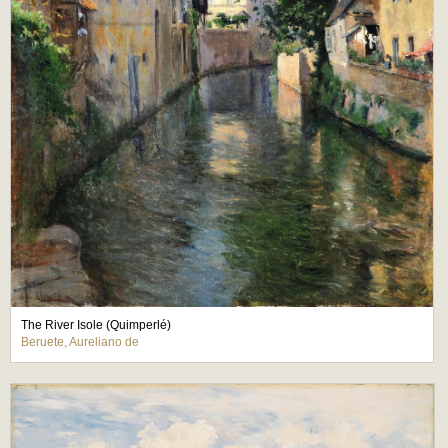
The River Isole (Quimperlé)
Beruete, Aureliano de