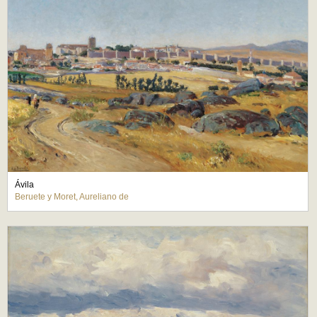
Ávila
Beruete y Moret, Aureliano de