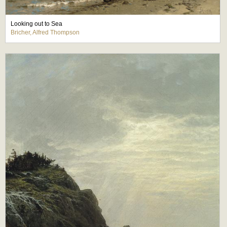
Looking out to Sea
Bricher, Alfred Thompson