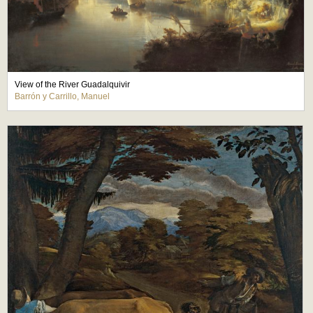
View of the River Guadalquivir
Barrón y Carrillo, Manuel