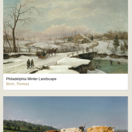
Philadelphia Winter Landscape
Birch, Thomas