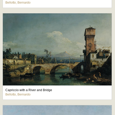
Bellotto, Bernardo
Capriccio with a River and Bridge
Bellotto, Bernardo