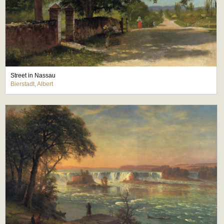
Street in Nassau
Bierstadt, Albert