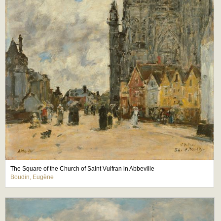
The Square of the Church of Saint Vulfran in Abbeville
Boudin, Eugène