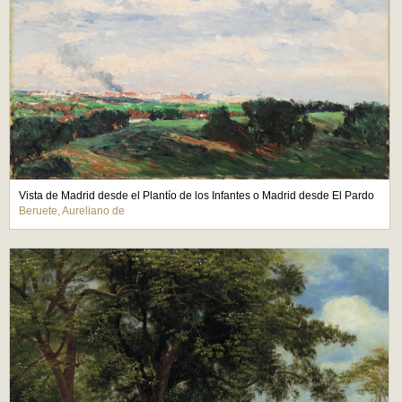
Vista de Madrid desde el Plantío de los Infantes o Madrid desde El Pardo
Beruete, Aureliano de