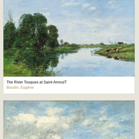
The River Touques at Saint-ArnoulT
Boudin, Eugène