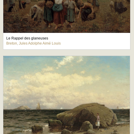
Le Rappel des glaneuses
Breton, Jules Adolphe Aimé Louis