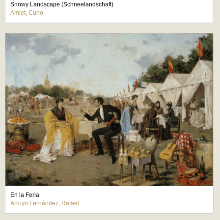
Snowy Landscape (Schneelandschaft)
Amiet, Cuno
En la Feria
Arroyo Fernández, Rafael