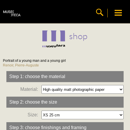
shop
Portrait of a young man and a young girl
Renoir, Pierre-Auguste
Step 1: choose the material
Material:
Step 2: choose the size
Size:
Step 3: choose finishings and framing