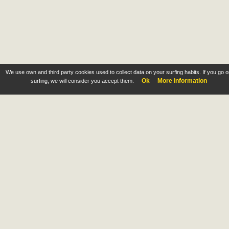
We use own and third party cookies used to collect data on your surfing habits. If you go 
Ok
More information
surfing, we will consider you accept them.