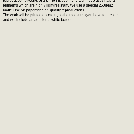
reproduction of works of art. The inkjet printing technique uses natural
pigments which are highly light-resistant. We use a special 260g/m2
matte Fine Art paper for high-quality reproductions.
The work will be printed according to the measures you have requested
and will include an additional white border.