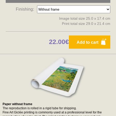
Finishing:
Image total size 25.0 x 17.4 cm
Print total size 29.0 x 21.4 cm
22.00€
Add to cart
Paper without frame
The reproduction is rolled in a rigid tube for shipping.
Fine Art Giclée printing is commonly used at a professional level for the