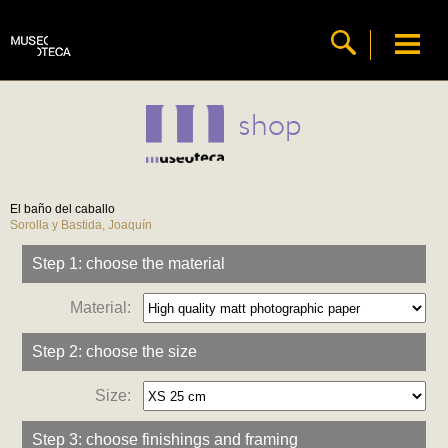
shop
El baño del caballo
Sorolla y Bastida, Joaquín
Step 1: choose the material
Material:
Step 2: choose the size
Size:
Step 3: choose finishings and framing