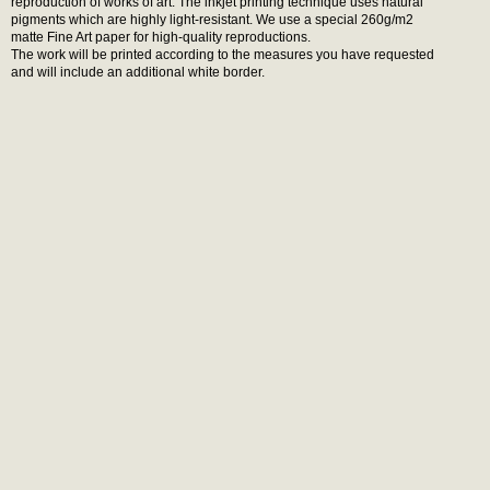
reproduction of works of art. The inkjet printing technique uses natural
pigments which are highly light-resistant. We use a special 260g/m2
matte Fine Art paper for high-quality reproductions.
The work will be printed according to the measures you have requested
and will include an additional white border.