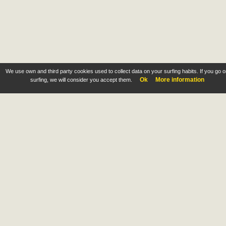
We use own and third party cookies used to collect data on your surfing habits. If you go 
Ok
More information
surfing, we will consider you accept them.