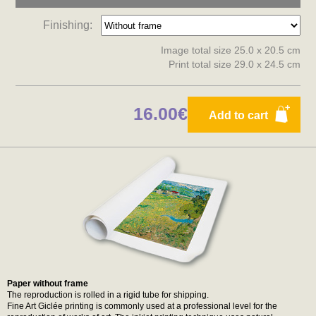
Finishing:
Image total size 25.0 x 20.5 cm
Print total size 29.0 x 24.5 cm
16.00€
Add to cart
Paper without frame
The reproduction is rolled in a rigid tube for shipping.
Fine Art Giclée printing is commonly used at a professional level for the