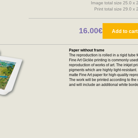
Image total size 25.0 x
Print total size 29.0 x
16.00€
Add to cart
Paper without frame
The reproduction is rolled in a rigid tube 
Fine Art Giclée printing is commonly used 
reproduction of works of art. The inkjet p
pigments which are highly light-resistan
matte Fine Art paper for high-quality repr
The work will be printed according to t
and will include an additional white borde