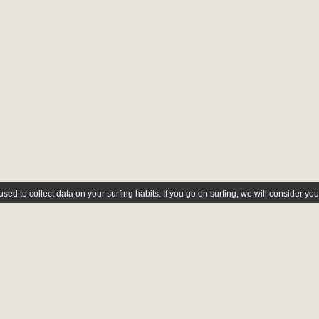
ed to collect data on your surfing habits. If you go on surfing, we will consider yo