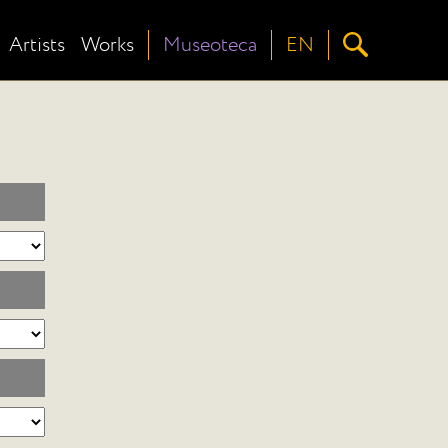
Artists
Works
Museoteca
EN