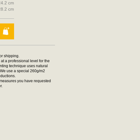
 24.2 cm
 28.2 cm
for shipping.
at a professional level for the
rinting technique uses natural
t. We use a special 260g/m2
oductions.
he measures you have requested
r.