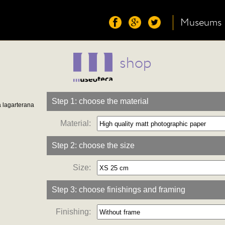
Museums
shop
Step 1: choose the material
a lagarterana
Material:
Step 2: choose the size
Size:
Step 3: choose finishings and framing
Finishing: