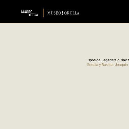
Tipos de Lagartera o Novi
Sorolla y Bastida, Joaquín