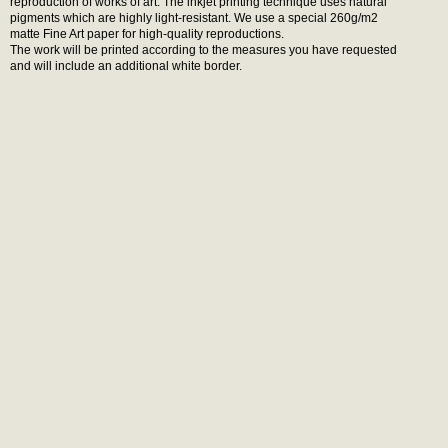
reproduction of works of art. The inkjet printing technique uses natural
pigments which are highly light-resistant. We use a special 260g/m2
matte Fine Art paper for high-quality reproductions.
The work will be printed according to the measures you have requested
and will include an additional white border.