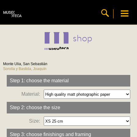
shop
Monte Ulia, San Sebastián
Sorolla y Bastida, Joaquín
Step 1: choose the material
Material:
Step 2: choose the size
Size:
Step 3: choose finishings and framing