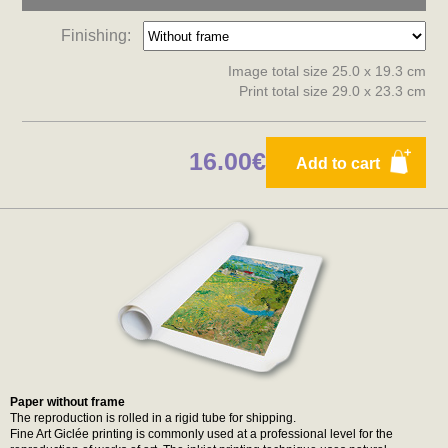
Finishing:
Image total size 25.0 x 19.3 cm
Print total size 29.0 x 23.3 cm
16.00€
Add to cart
Paper without frame
The reproduction is rolled in a rigid tube for shipping.
Fine Art Giclée printing is commonly used at a professional level for the