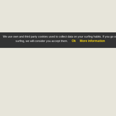
We use own and third party cookies used to collect data on your surfing habits. If you go 
Ok
More information
surfing, we will consider you accept them.