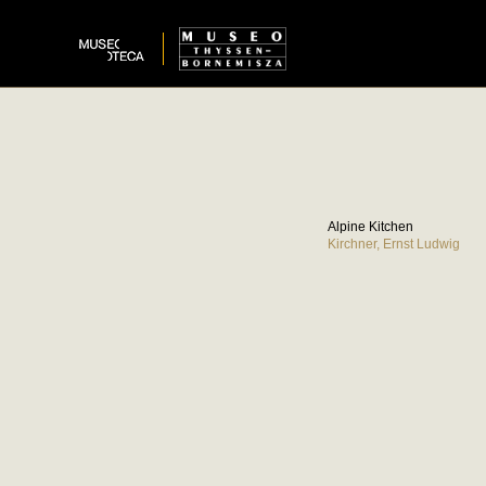
Alpine Kitchen
Kirchner, Ernst Ludwig