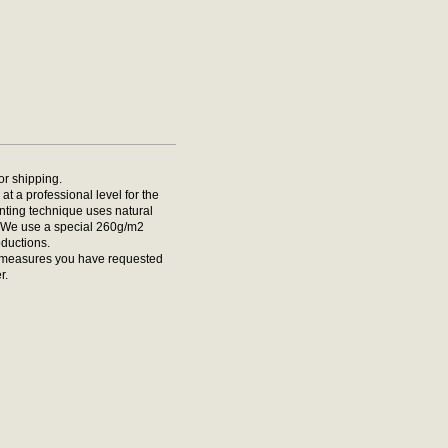
for shipping.
at a professional level for the
rinting technique uses natural
t. We use a special 260g/m2
oductions.
he measures you have requested
r.