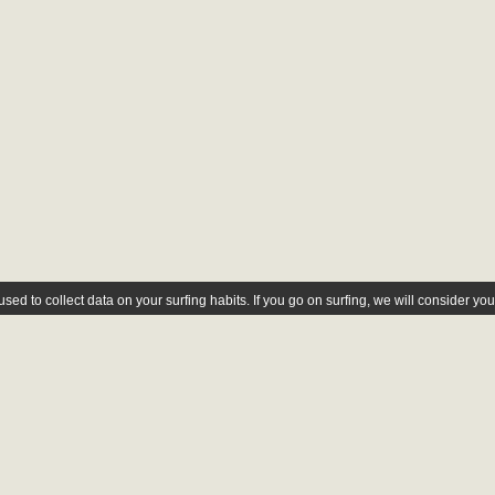
ed to collect data on your surfing habits. If you go on surfing, we will consider yo