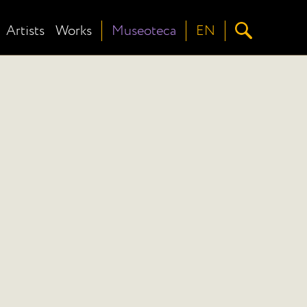
Artists
Works
Museoteca
EN