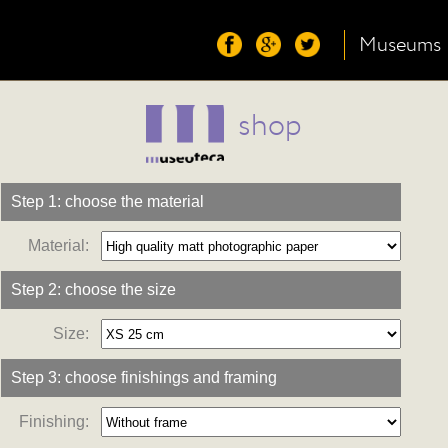
Museums
shop
Step 1: choose the material
Material:
Step 2: choose the size
Size:
Step 3: choose finishings and framing
Finishing: