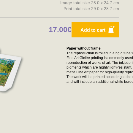
Image total size 25.0 x 24.7 cm
Print total size 29.0 x 28.7 cm
17.00€
Add to cart
Paper without frame
The reproduction is rolled in a rigid tube 
Fine Art Giclée printing is commonly used 
reproduction of works of art. The inkjet p
pigments which are highly light-resistan
matte Fine Art paper for high-quality repr
The work will be printed according to t
and will include an additional white borde