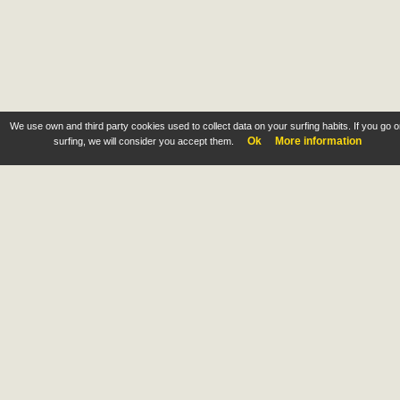
We use own and third party cookies used to collect data on your surfing habits. If you go 
Ok
More information
surfing, we will consider you accept them.