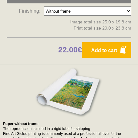
Finishing:
Image total size 25.0 x 19.8 cm
Print total size 29.0 x 23.8 cm
22.00€
Add to cart
Paper without frame
The reproduction is rolled in a rigid tube for shipping.
Fine Art Giclée printing is commonly used at a professional level for the