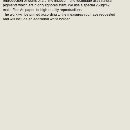
reproduction of works of art. The inkjet printing technique uses natural
pigments which are highly light-resistant. We use a special 260g/m2
matte Fine Art paper for high-quality reproductions.
The work will be printed according to the measures you have requested
and will include an additional white border.