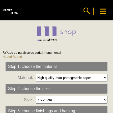
shop
Fa?ade de palais avec portail monumental
Hubert Robert
Step 1: choose the material
Material:
Step 2: choose the size
Size:
Step 3: choose finishings and framing