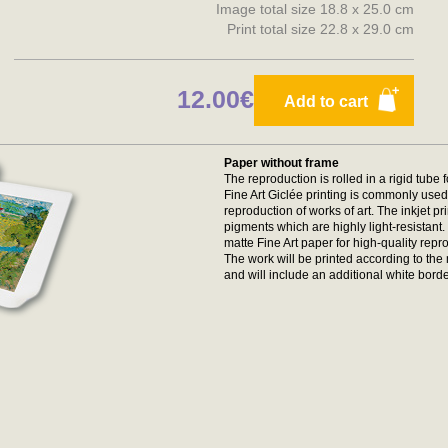
Image total size 18.8 x 25.0 cm
Print total size 22.8 x 29.0 cm
12.00€
Add to cart
Paper without frame
The reproduction is rolled in a rigid tube 
Fine Art Giclée printing is commonly used 
reproduction of works of art. The inkjet p
pigments which are highly light-resistan
matte Fine Art paper for high-quality repr
The work will be printed according to t
and will include an additional white borde