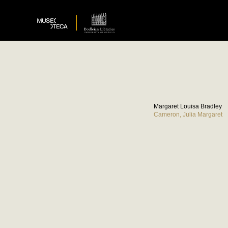
Margaret Louisa Bradley
Cameron, Julia Margaret