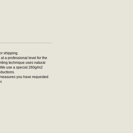
for shipping.
at a professional level for the
rinting technique uses natural
t. We use a special 260g/m2
oductions.
he measures you have requested
r.