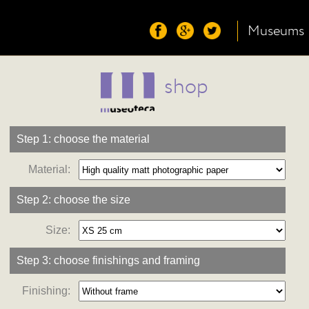
Museums
shop
Step 1: choose the material
Material:
Step 2: choose the size
Size:
Step 3: choose finishings and framing
Finishing: