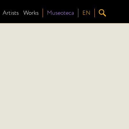
Artists
Works
Museoteca
EN