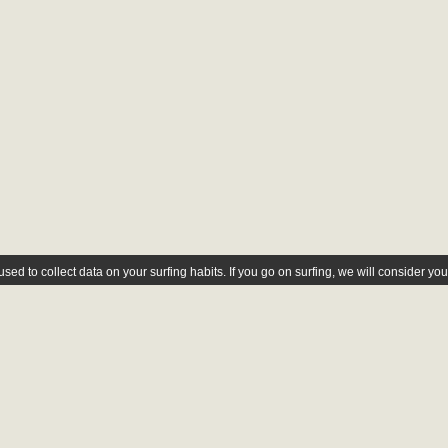
ed to collect data on your surfing habits. If you go on surfing, we will consider yo