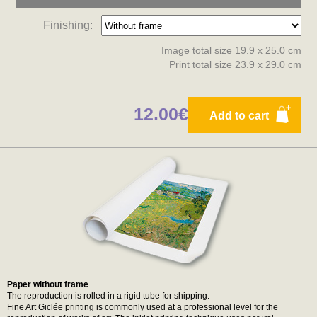
Finishing:
Image total size 19.9 x 25.0 cm
Print total size 23.9 x 29.0 cm
12.00€
Add to cart
Paper without frame
The reproduction is rolled in a rigid tube for shipping.
Fine Art Giclée printing is commonly used at a professional level for the