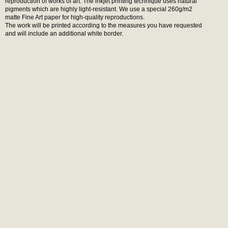
reproduction of works of art. The inkjet printing technique uses natural
pigments which are highly light-resistant. We use a special 260g/m2
matte Fine Art paper for high-quality reproductions.
The work will be printed according to the measures you have requested
and will include an additional white border.