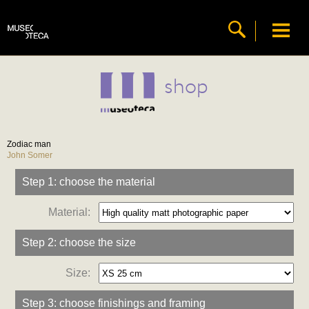
shop
Zodiac man
John Somer
Step 1: choose the material
Material:
Step 2: choose the size
Size:
Step 3: choose finishings and framing