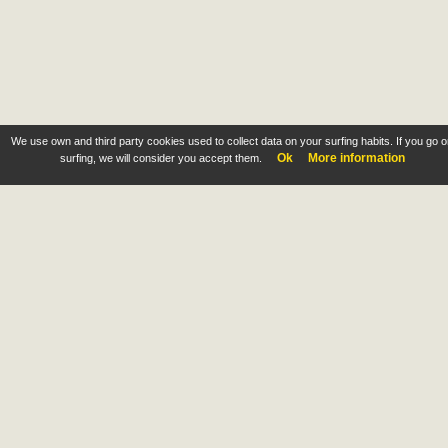
We use own and third party cookies used to collect data on your surfing habits. If you go 
Ok
More information
surfing, we will consider you accept them.