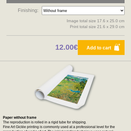
Finishing:
Image total size 17.6 x 25.0 cm
Print total size 21.6 x 29.0 cm
12.00€
Add to cart
Paper without frame
The reproduction is rolled in a rigid tube for shipping.
Fine Art Giclée printing is commonly used at a professional level for the