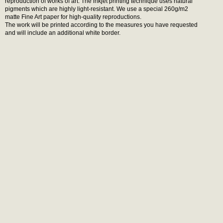
reproduction of works of art. The inkjet printing technique uses natural
pigments which are highly light-resistant. We use a special 260g/m2
matte Fine Art paper for high-quality reproductions.
The work will be printed according to the measures you have requested
and will include an additional white border.