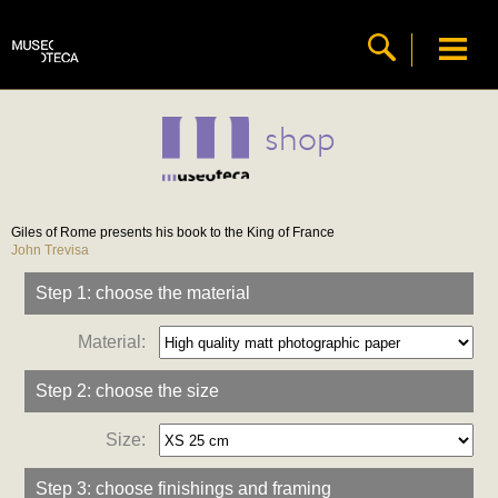
shop
Giles of Rome presents his book to the King of France
John Trevisa
Step 1: choose the material
Material:
Step 2: choose the size
Size:
Step 3: choose finishings and framing