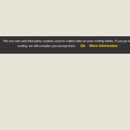
We use own and third party cookies used to collect data on your surfing habits. If you go 
Ok
More information
surfing, we will consider you accept them.