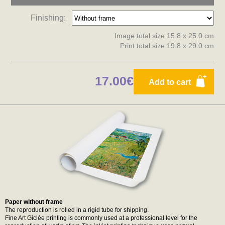
Finishing:
Image total size 15.8 x 25.0 cm
Print total size 19.8 x 29.0 cm
17.00€
Add to cart
Paper without frame
The reproduction is rolled in a rigid tube for shipping.
Fine Art Giclée printing is commonly used at a professional level for the