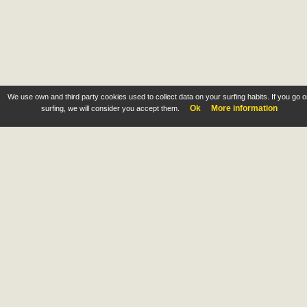
We use own and third party cookies used to collect data on your surfing habits. If you go 
Ok
More information
surfing, we will consider you accept them.