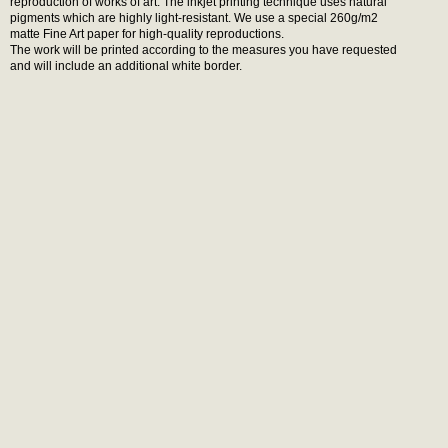
reproduction of works of art. The inkjet printing technique uses natural
pigments which are highly light-resistant. We use a special 260g/m2
matte Fine Art paper for high-quality reproductions.
The work will be printed according to the measures you have requested
and will include an additional white border.