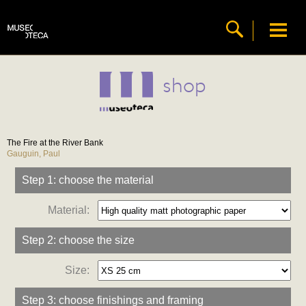
shop
The Fire at the River Bank
Gauguin, Paul
Step 1: choose the material
Material:
Step 2: choose the size
Size:
Step 3: choose finishings and framing