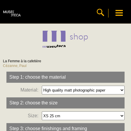
shop
La Femme à la cafetière
Cézanne, Paul
Step 1: choose the material
Material:
Step 2: choose the size
Size:
Step 3: choose finishings and framing