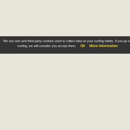
We use own and third party cookies used to collect data on your surfing habits. If you go 
Ok
More information
surfing, we will consider you accept them.