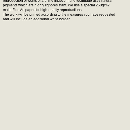
reproduction of works of art. The inkjet printing technique uses natural
pigments which are highly light-resistant. We use a special 260g/m2
matte Fine Art paper for high-quality reproductions.
The work will be printed according to the measures you have requested
and will include an additional white border.