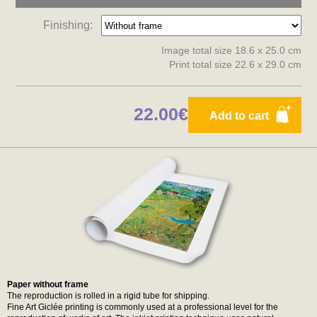
Finishing:
Image total size 18.6 x 25.0 cm
Print total size 22.6 x 29.0 cm
22.00€
Add to cart
Paper without frame
The reproduction is rolled in a rigid tube for shipping.
Fine Art Giclée printing is commonly used at a professional level for the