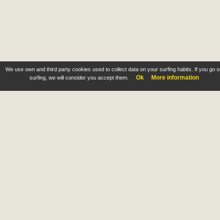
We use own and third party cookies used to collect data on your surfing habits. If you go 
Ok
More information
surfing, we will consider you accept them.