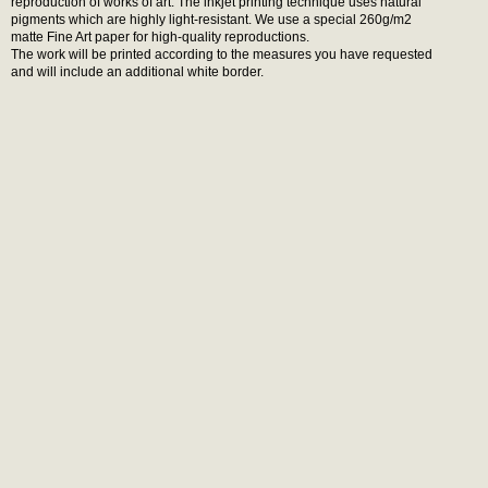
reproduction of works of art. The inkjet printing technique uses natural
pigments which are highly light-resistant. We use a special 260g/m2
matte Fine Art paper for high-quality reproductions.
The work will be printed according to the measures you have requested
and will include an additional white border.