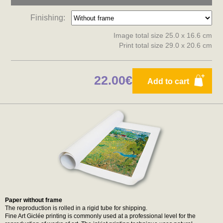
Finishing:
Image total size 25.0 x 16.6 cm
Print total size 29.0 x 20.6 cm
22.00€
Add to cart
Paper without frame
The reproduction is rolled in a rigid tube for shipping.
Fine Art Giclée printing is commonly used at a professional level for the