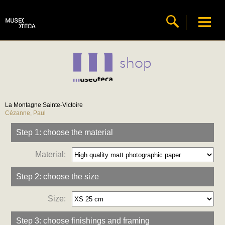
shop
La Montagne Sainte-Victoire
Cézanne, Paul
Step 1: choose the material
Material:
Step 2: choose the size
Size:
Step 3: choose finishings and framing