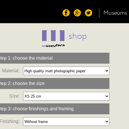
Museums
shop
tep 1: choose the material
Material:
tep 2: choose the size
Size:
tep 3: choose finishings and framing
Finishing: