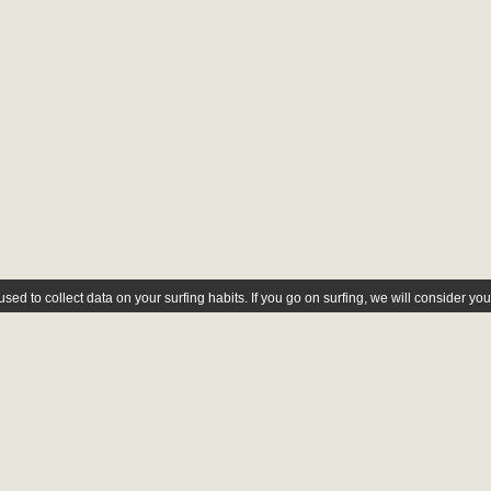
ed to collect data on your surfing habits. If you go on surfing, we will consider yo