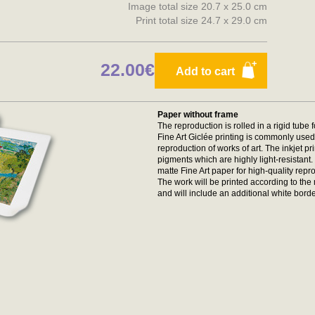
Image total size 20.7 x 25.0 cm
Print total size 24.7 x 29.0 cm
22.00€
Add to cart
Paper without frame
The reproduction is rolled in a rigid tube 
Fine Art Giclée printing is commonly used 
reproduction of works of art. The inkjet p
pigments which are highly light-resistan
matte Fine Art paper for high-quality repr
The work will be printed according to t
and will include an additional white borde