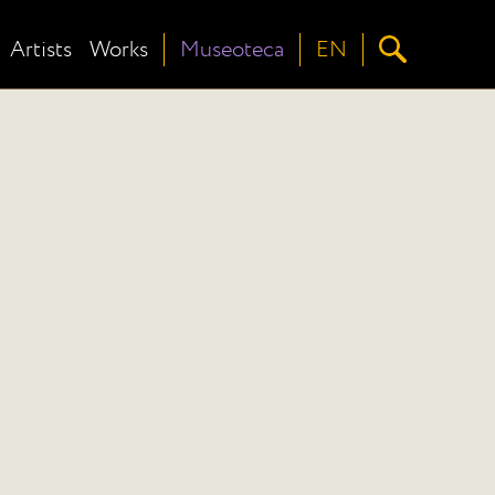
Artists
Works
Museoteca
EN