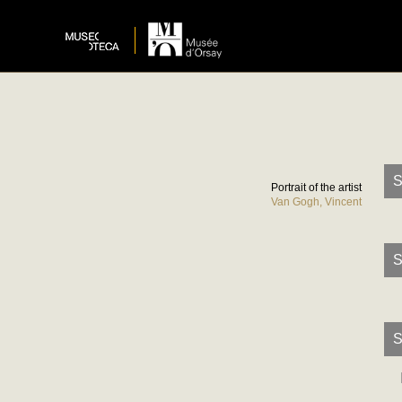
S
Portrait of the artist
Van Gogh, Vincent
S
S