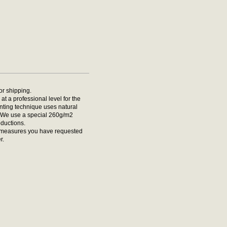
for shipping.
at a professional level for the
rinting technique uses natural
t. We use a special 260g/m2
oductions.
he measures you have requested
r.