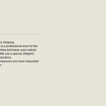
for shipping.
at a professional level for the
rinting technique uses natural
t. We use a special 260g/m2
oductions.
he measures you have requested
r.