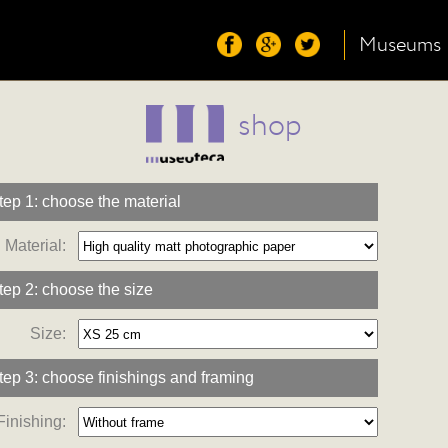
Museums
shop
tep 1: choose the material
Material:
tep 2: choose the size
Size:
tep 3: choose finishings and framing
Finishing: