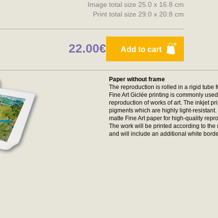
Image total size 25.0 x 16.8 cm
Print total size 29.0 x 20.8 cm
22.00€
Add to cart
Paper without frame
The reproduction is rolled in a rigid tube 
Fine Art Giclée printing is commonly used 
reproduction of works of art. The inkjet p
pigments which are highly light-resistan
matte Fine Art paper for high-quality repr
The work will be printed according to t
and will include an additional white borde