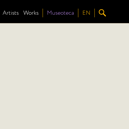
Artists
Works
Museoteca
EN