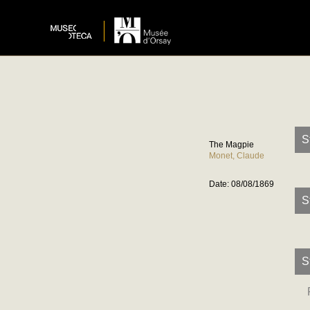
S
The Magpie
Monet, Claude
Date: 08/08/1869
S
S