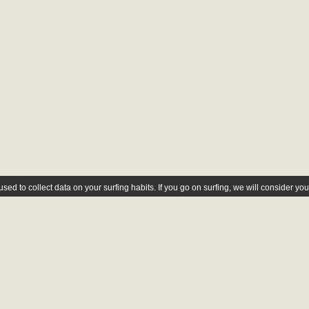
ed to collect data on your surfing habits. If you go on surfing, we will consider yo