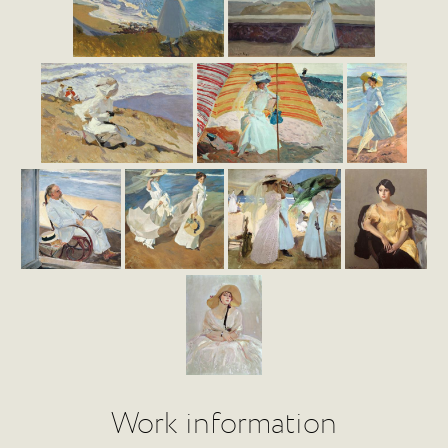
Work information