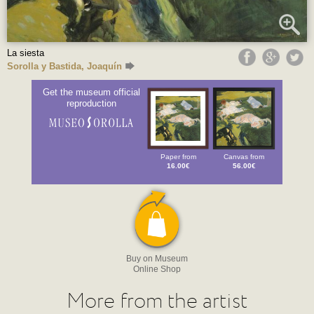
La siesta
Sorolla y Bastida, Joaquín
Get the museum official
reproduction
Paper from
Canvas from
16.00€
56.00€
Buy on Museum
Online Shop
More from the artist