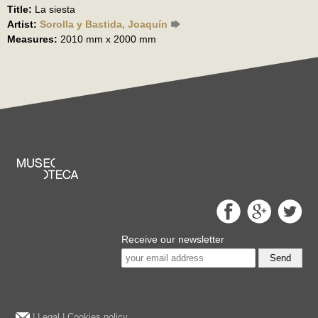
Title:
La siesta
Artist:
Sorolla y Bastida, Joaquín
Measures:
2010 mm x 2000 mm
Receive our newsletter
Send
|
Legal
|
Cookies policy