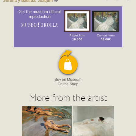
Sorolla y Bastida, Joaquín
Get the museum official
reproduction
Paper from
Canvas from
16.00€
56.00€
Buy on Museum
Online Shop
More from the artist