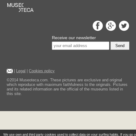
Receive our newsletter
Send
|
Legal
|
Cookies policy
©2014 Museoteca.com. These pictures are exclusive and original
which reproduce with maximum faithfulness to the originals. Pictures
and its related information are the official of the museums listed in
this site.
We use own and third party cookies used to collect data on your surfing habits. If you go 