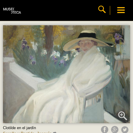
Clotilde en el jardín