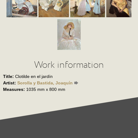
Work information
Title:
Clotilde en el jardín
Artist:
Sorolla y Bastida, Joaquín
Measures:
1035 mm x 800 mm