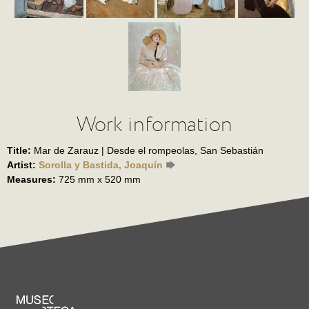
Work information
Title:
Mar de Zarauz | Desde el rompeolas, San Sebastián
Artist:
Sorolla y Bastida, Joaquín
Measures:
725 mm x 520 mm