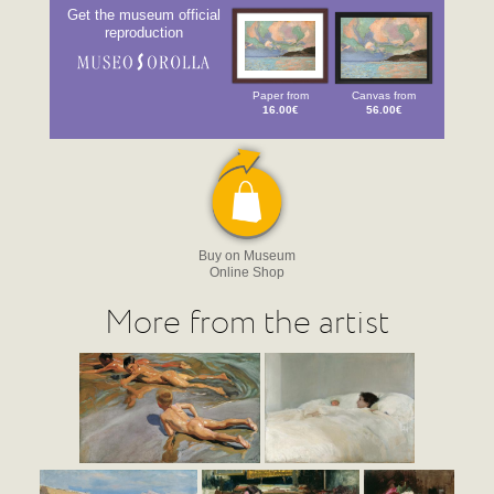
Get the museum official
reproduction
Paper from
Canvas from
16.00€
56.00€
Buy on Museum
Online Shop
More from the artist