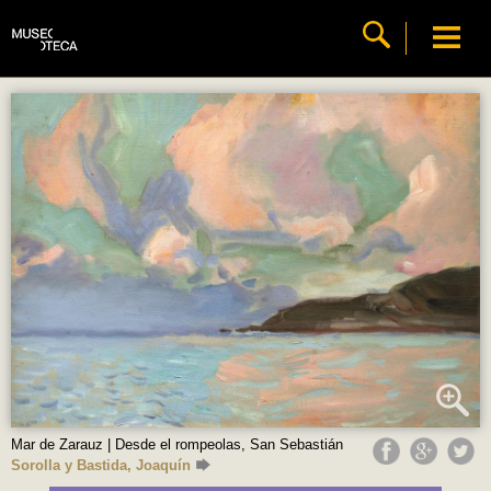
Mar de Zarauz | Desde el rompeolas, San Sebastián
Sorolla y Bastida, Joaquín