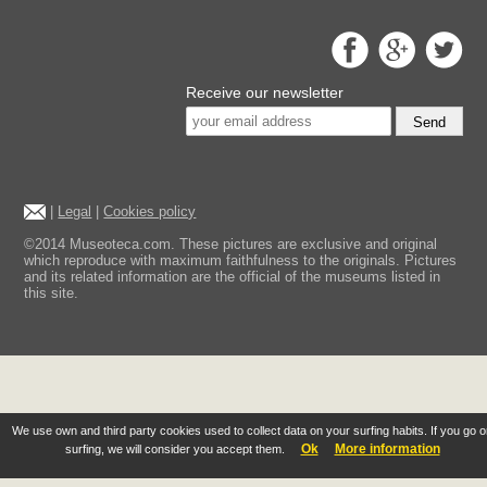
Receive our newsletter
Send
|
Legal
|
Cookies policy
©2014 Museoteca.com. These pictures are exclusive and original
which reproduce with maximum faithfulness to the originals. Pictures
and its related information are the official of the museums listed in
this site.
We use own and third party cookies used to collect data on your surfing habits. If you go 
Ok
More information
surfing, we will consider you accept them.