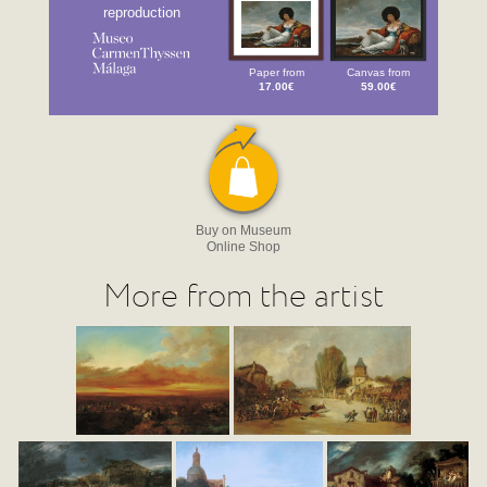
reproduction
Paper from
Canvas from
17.00€
59.00€
Buy on Museum
Online Shop
More from the artist