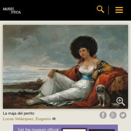
La maja del perrito
Lucas Velázquez, Eugenio
Get the museum official