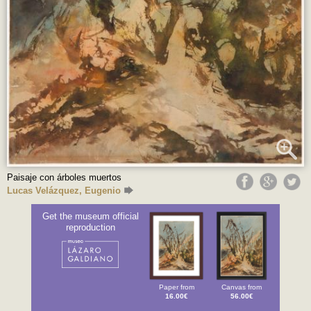
Paisaje con árboles muertos
Lucas Velázquez, Eugenio
Get the museum official
reproduction
Paper from
Canvas from
16.00€
56.00€