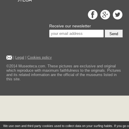
Receive our newsletter
Send
|
Legal
|
Cookies policy
©2014 Museoteca.com. These pictures are exclusive and original
which reproduce with maximum faithfulness to the originals. Pictures
and its related information are the official of the museums listed in
this site.
We use own and third party cookies used to collect data on your surfing habits. If you go 