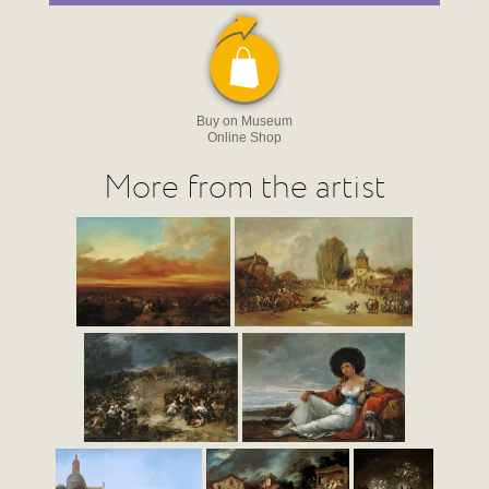
Buy on Museum
Online Shop
More from the artist