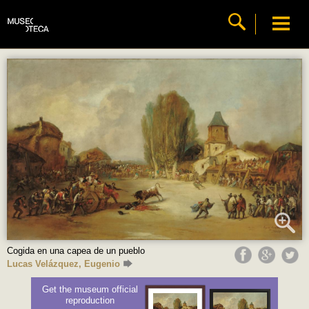
Cogida en una capea de un pueblo
Lucas Velázquez, Eugenio
Get the museum official
reproduction