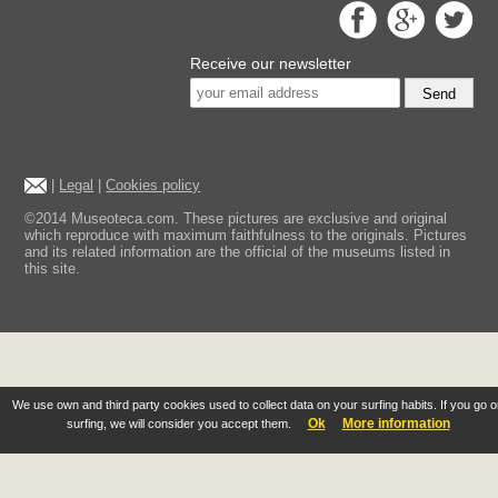
Receive our newsletter
Send
|
Legal
|
Cookies policy
©2014 Museoteca.com. These pictures are exclusive and original
which reproduce with maximum faithfulness to the originals. Pictures
and its related information are the official of the museums listed in
this site.
We use own and third party cookies used to collect data on your surfing habits. If you go 
Ok
More information
surfing, we will consider you accept them.