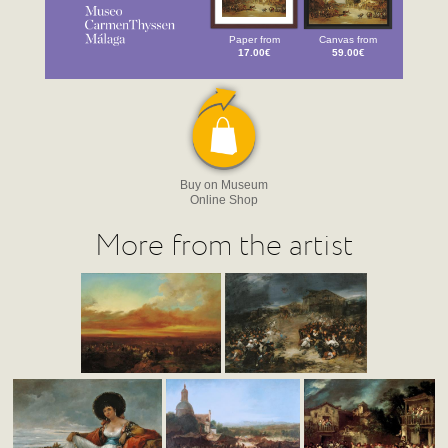
Paper from
Canvas from
17.00€
59.00€
Buy on Museum
Online Shop
More from the artist