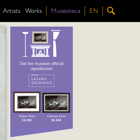
Artists
Works
Museoteca
EN
Get the museum official
reproduction
Paper from
Canvas from
16.00€
56.00€