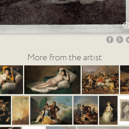
More from the artist