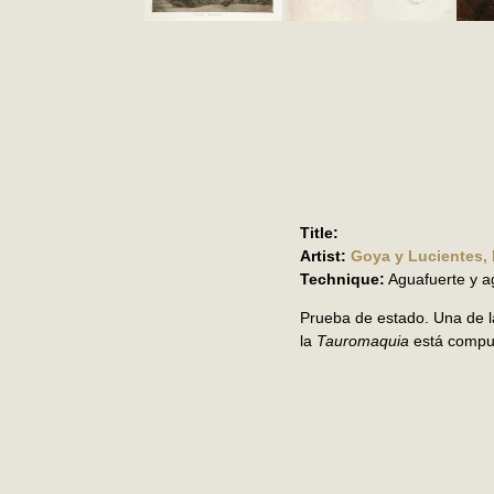
Title:
Artist:
Goya y Lucientes,
Technique:
Aguafuerte y a
Prueba de estado. Una de l
la
Tauromaquia
está compu