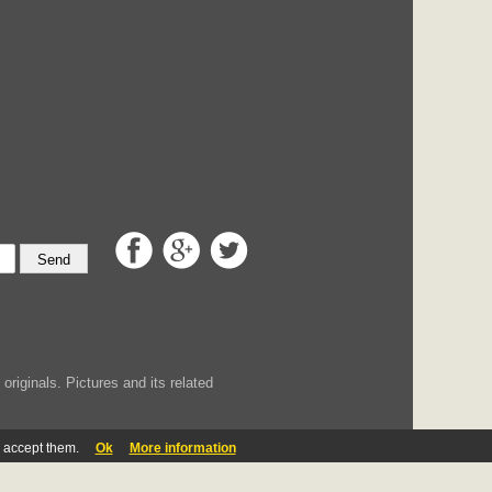
Send
iginals. Pictures and its related
u accept them.
Ok
More information