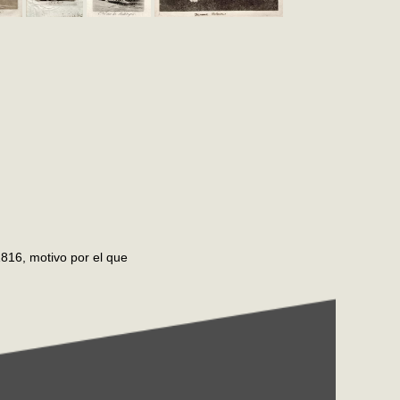
816, motivo por el que