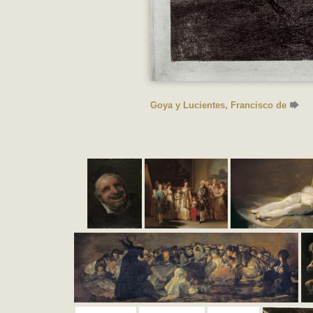
Goya y Lucientes, Francisco de