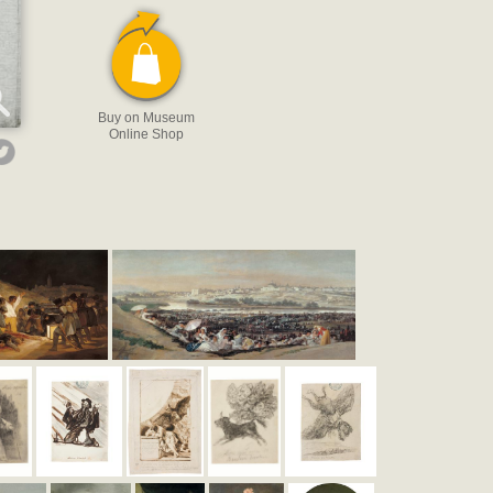
Buy on Museum
Online Shop