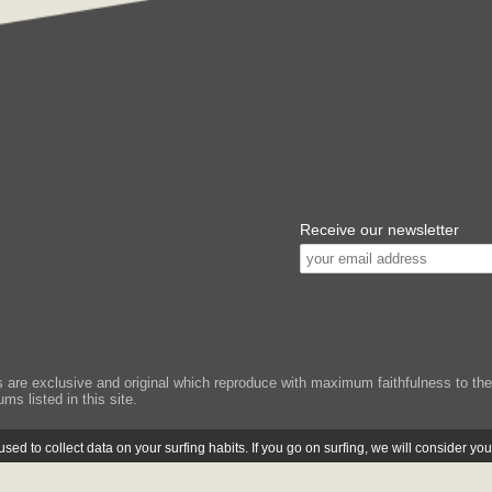
Receive our newsletter
e exclusive and original which reproduce with maximum faithfulness to the or
ms listed in this site.
ed to collect data on your surfing habits. If you go on surfing, we will consider yo