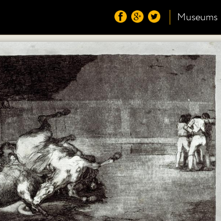
Museums