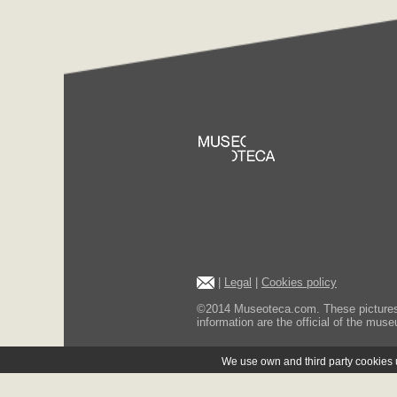
|
Legal
|
Cookies policy
©2014 Museoteca.com. These pictures ar
information are the official of the museu
We use own and third party cookies us