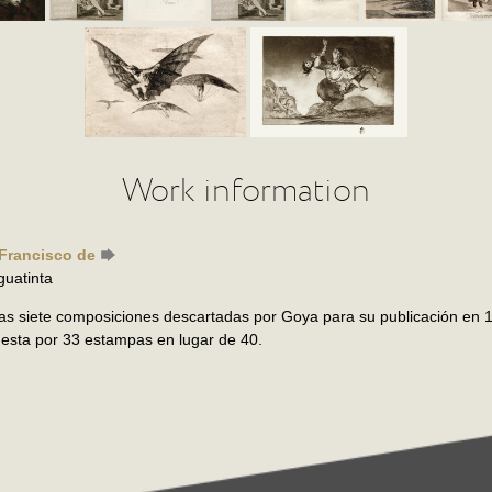
Work information
 Francisco de
guatinta
as siete composiciones descartadas por Goya para su publicación en 1
esta por 33 estampas en lugar de 40.