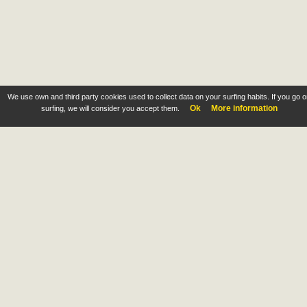
We use own and third party cookies used to collect data on your surfing habits. If you go 
Ok
More information
surfing, we will consider you accept them.