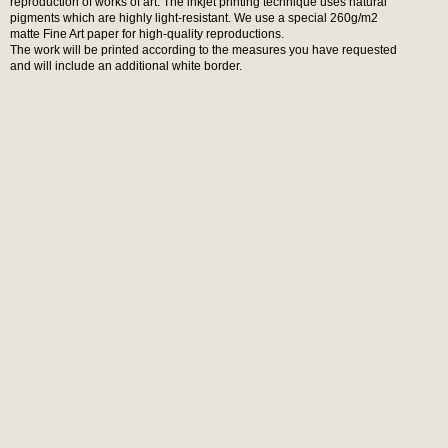
reproduction of works of art. The inkjet printing technique uses natural
pigments which are highly light-resistant. We use a special 260g/m2
matte Fine Art paper for high-quality reproductions.
The work will be printed according to the measures you have requested
and will include an additional white border.