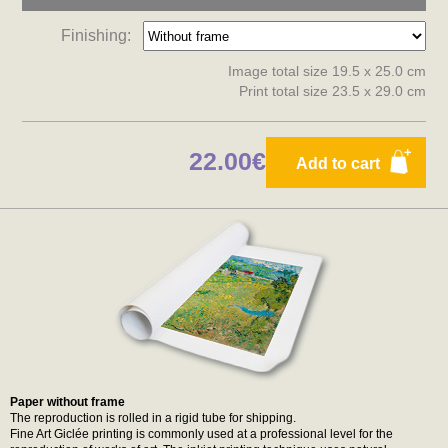
Finishing:
Image total size 19.5 x 25.0 cm
Print total size 23.5 x 29.0 cm
22.00€
Add to cart
Paper without frame
The reproduction is rolled in a rigid tube for shipping.
Fine Art Giclée printing is commonly used at a professional level for the