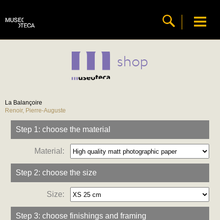
shop
La Balançoire
Renoir, Pierre-Auguste
Step 1: choose the material
Material:
Step 2: choose the size
Size:
Step 3: choose finishings and framing