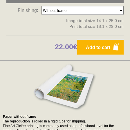
Finishing:
Image total size 14.1 x 25.0 cm
Print total size 18.1 x 29.0 cm
22.00€
Add to cart
Paper without frame
The reproduction is rolled in a rigid tube for shipping.
Fine Art Giclée printing is commonly used at a professional level for the