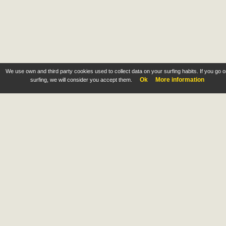
We use own and third party cookies used to collect data on your surfing habits. If you go 
Ok
More information
surfing, we will consider you accept them.