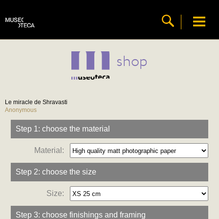
shop
Le miracle de Shravasti
Anonymous
Step 1: choose the material
Material:
Step 2: choose the size
Size:
Step 3: choose finishings and framing