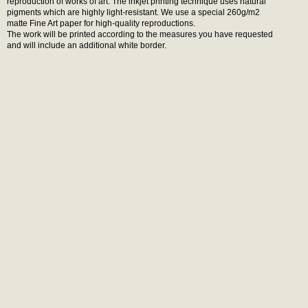
reproduction of works of art. The inkjet printing technique uses natural
pigments which are highly light-resistant. We use a special 260g/m2
matte Fine Art paper for high-quality reproductions.
The work will be printed according to the measures you have requested
and will include an additional white border.