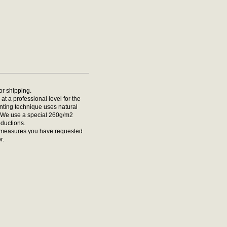
for shipping.
at a professional level for the
rinting technique uses natural
t. We use a special 260g/m2
oductions.
he measures you have requested
r.