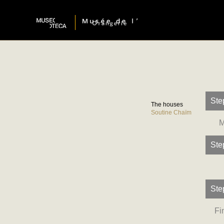
Ste
The houses
Soutine Chaïm
M
Ste
Ste
Fi