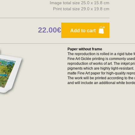
Image total size 25.0 x 15.8 cm
Print total size 29.0 x 19.8 cm
22.00€
Add to cart
Paper without frame
The reproduction is rolled in a rigid tube 
Fine Art Giclée printing is commonly used 
reproduction of works of art. The inkjet p
pigments which are highly light-resistan
matte Fine Art paper for high-quality repr
The work will be printed according to t
and will include an additional white borde