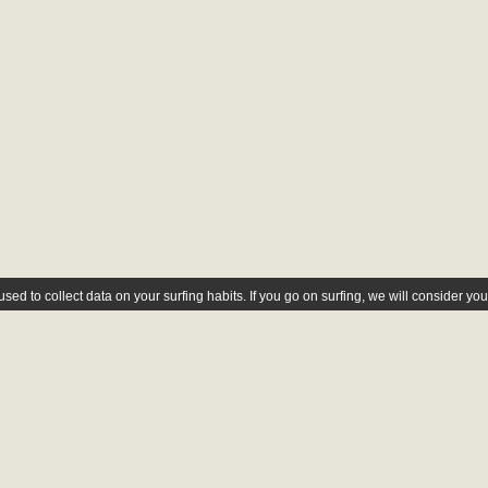
ed to collect data on your surfing habits. If you go on surfing, we will consider yo