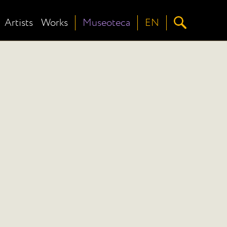
Artists
Works
Museoteca
EN