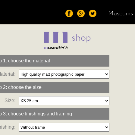
Museums
shop
p 1: choose the material
aterial:
p 2: choose the size
Size:
p 3: choose finishings and framing
nishing: