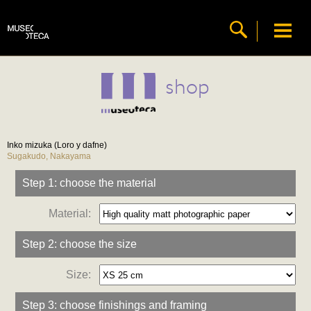
shop
Inko mizuka (Loro y dafne)
Sugakudo, Nakayama
Step 1: choose the material
Material:
Step 2: choose the size
Size:
Step 3: choose finishings and framing