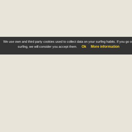
We use own and third party cookies used to collect data on your surfing habits. If you go 
Ok
More information
surfing, we will consider you accept them.