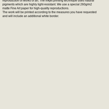
reproduction of works of art. The inkjet printing technique uses natural
pigments which are highly light-resistant. We use a special 260g/m2
matte Fine Art paper for high-quality reproductions.
The work will be printed according to the measures you have requested
and will include an additional white border.