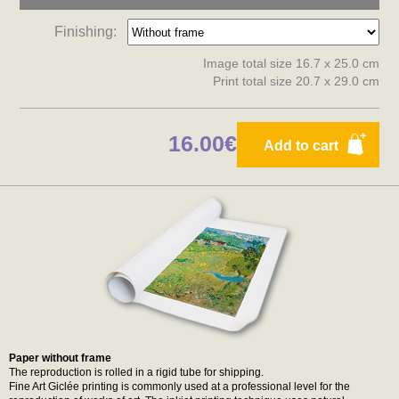
Finishing:
Image total size 16.7 x 25.0 cm
Print total size 20.7 x 29.0 cm
16.00€
Add to cart
Paper without frame
The reproduction is rolled in a rigid tube for shipping.
Fine Art Giclée printing is commonly used at a professional level for the