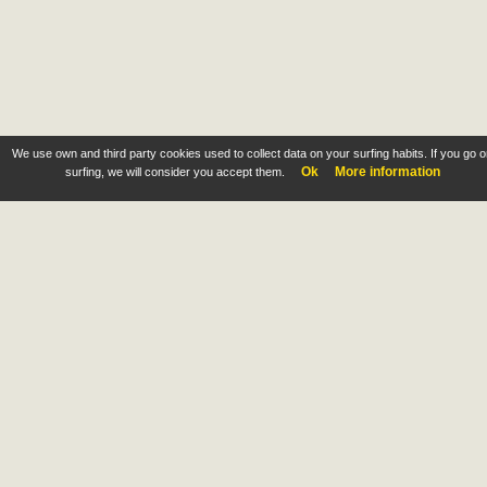
We use own and third party cookies used to collect data on your surfing habits. If you go 
Ok
More information
surfing, we will consider you accept them.