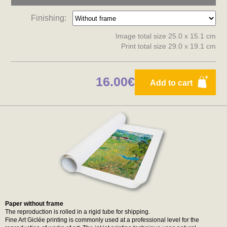
Finishing:
Image total size 25.0 x 15.1 cm
Print total size 29.0 x 19.1 cm
16.00€
Add to cart
Paper without frame
The reproduction is rolled in a rigid tube for shipping.
Fine Art Giclée printing is commonly used at a professional level for the