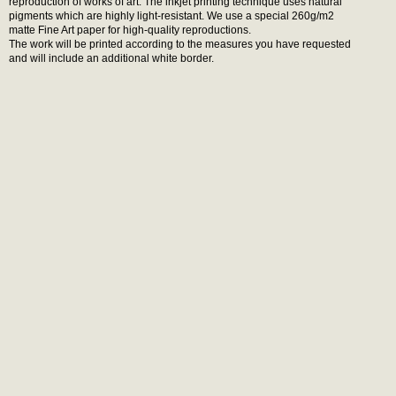
reproduction of works of art. The inkjet printing technique uses natural
pigments which are highly light-resistant. We use a special 260g/m2
matte Fine Art paper for high-quality reproductions.
The work will be printed according to the measures you have requested
and will include an additional white border.