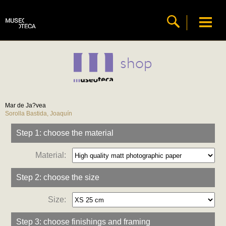
shop
Mar de Ja?vea
Sorolla Bastida, Joaquín
Step 1: choose the material
Material:
Step 2: choose the size
Size:
Step 3: choose finishings and framing