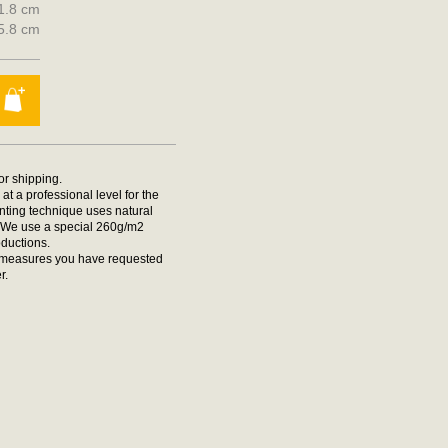
21.8 cm
25.8 cm
for shipping.
at a professional level for the
rinting technique uses natural
t. We use a special 260g/m2
oductions.
he measures you have requested
r.