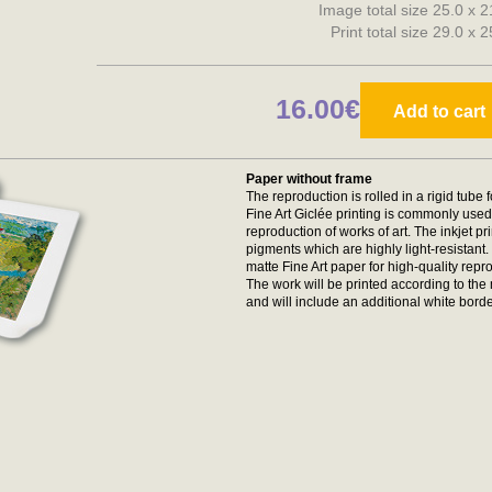
Image total size 25.0 x 
Print total size 29.0 x 
16.00€
Add to cart
Paper without frame
The reproduction is rolled in a rigid tube 
Fine Art Giclée printing is commonly used 
reproduction of works of art. The inkjet p
pigments which are highly light-resistan
matte Fine Art paper for high-quality repr
The work will be printed according to t
and will include an additional white borde