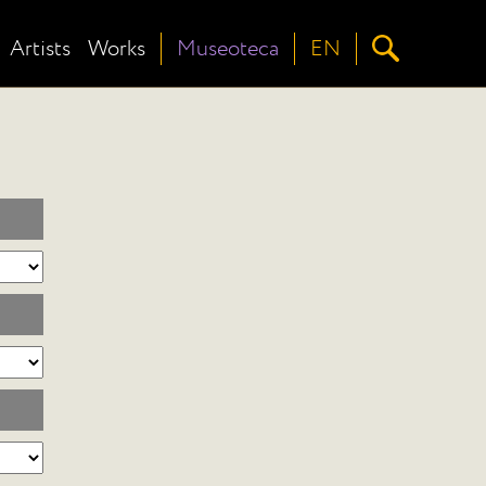
Artists
Works
Museoteca
EN