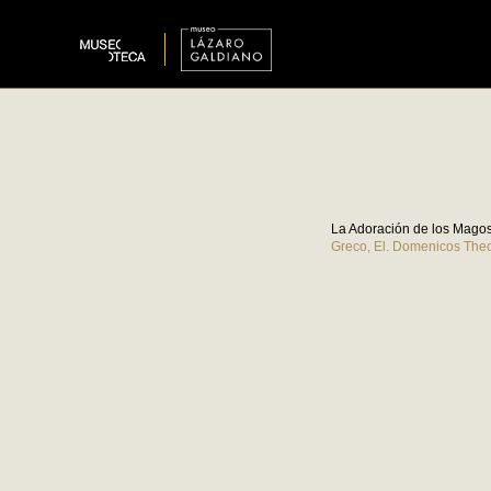
La Adoración de los Magos 
Greco, El. Domenicos The