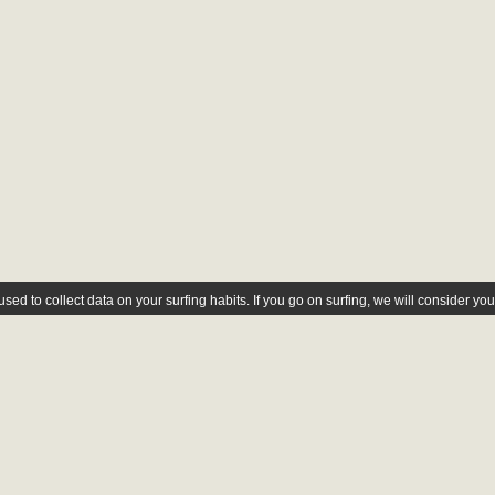
ed to collect data on your surfing habits. If you go on surfing, we will consider yo