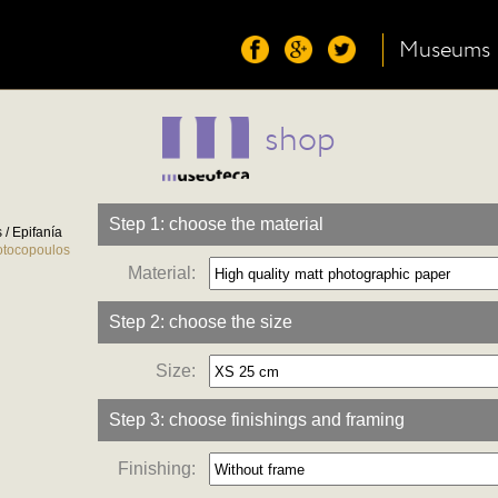
Museums
shop
Step 1: choose the material
/ Epifanía
otocopoulos
Material:
Step 2: choose the size
Size:
Step 3: choose finishings and framing
Finishing: