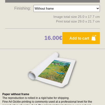
Finishing:
Image total size 25.0 x 17.7 cm
Print total size 29.0 x 21.7 cm
16.00€
Add to cart
Paper without frame
The reproduction is rolled in a rigid tube for shipping.
Fine Art Giclée printing is commonly used at a professional level for the