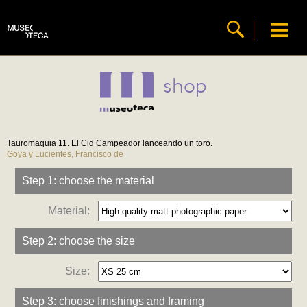
shop
Tauromaquia 11. El Cid Campeador lanceando un toro.
Goya y Lucientes, Francisco de
Step 1: choose the material
Material:
Step 2: choose the size
Size:
Step 3: choose finishings and framing