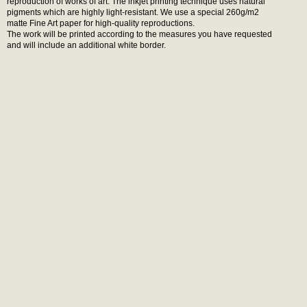
reproduction of works of art. The inkjet printing technique uses natural
pigments which are highly light-resistant. We use a special 260g/m2
matte Fine Art paper for high-quality reproductions.
The work will be printed according to the measures you have requested
and will include an additional white border.