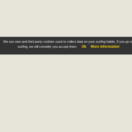
We use own and third party cookies used to collect data on your surfing habits. If you go 
Ok
More information
surfing, we will consider you accept them.