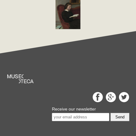
Receive our newsletter
Send