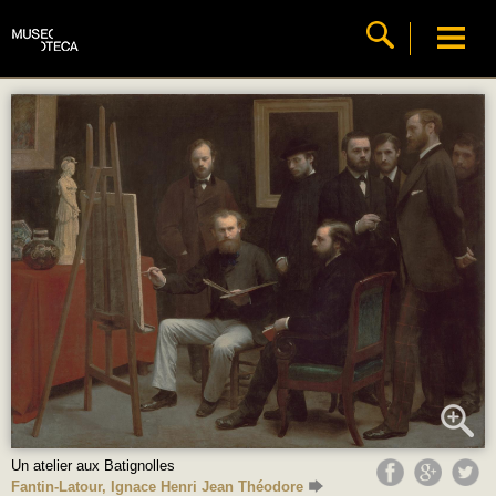
Un atelier aux Batignolles
Fantin-Latour, Ignace Henri Jean Théodore