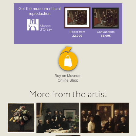
Get the museum official
reproduction
Paper from
Canvas from
22.00€
55.00€
Buy on Museum
Online Shop
More from the artist