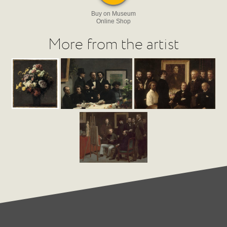
Buy on Museum
Online Shop
More from the artist