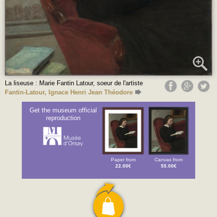
La liseuse : Marie Fantin Latour, soeur de l'artiste
Fantin-Latour, Ignace Henri Jean Théodore
Get the museum official
reproduction
Paper from
Canvas from
22.00€
55.00€