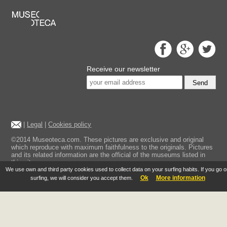
Receive our newsletter
Send
|
Legal
|
Cookies policy
©2014 Museoteca.com. These pictures are exclusive and original
which reproduce with maximum faithfulness to the originals. Pictures
and its related information are the official of the museums listed in
this site.
We use own and third party cookies used to collect data on your surfing habits. If you go 
Ok
More information
surfing, we will consider you accept them.