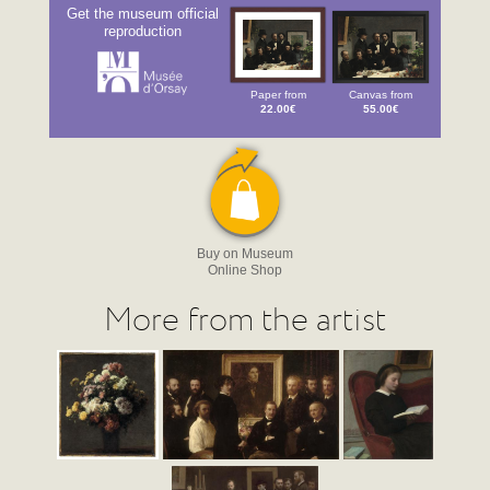
Get the museum official
reproduction
Paper from
Canvas from
22.00€
55.00€
Buy on Museum
Online Shop
More from the artist