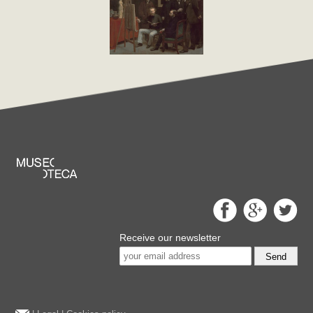
Receive our newsletter
Send