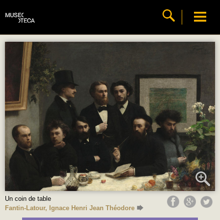
Un coin de table
Fantin-Latour, Ignace Henri Jean Théodore